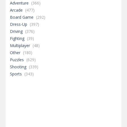
Adventure
(366)
Arcade
(477)
Board Game
(292)
Dress-Up
(397)
Driving
(376)
Fighting
(39)
Multiplayer
(48)
Other
(180)
Puzzles
(629)
Shooting
(339)
Sports
(343)