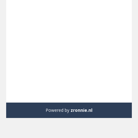
Powered by
zronnie.nl