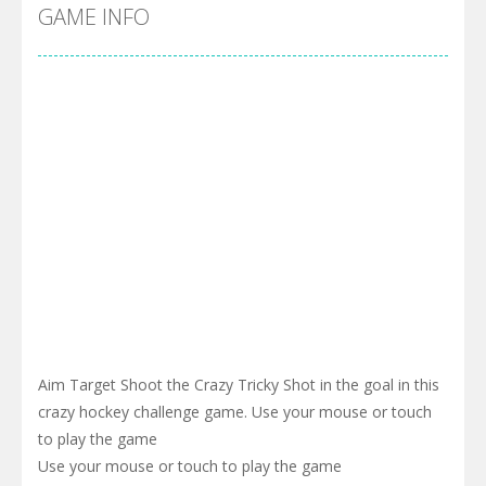
Cyber Truck Race Climb
-
This is the first and most realistic Cybertruck game in market. Deliver cargo from ground to sky with electric truck. Drive...
GAME INFO
Pool 8
-
You must hit all the colored balls and drop them into the holes. Pool 8 is a relaxing and fun little puzzle game with 50...
Pirate Cards
-
In this rogue-like card game you play as a brave pirate captain and need the right strategy to survive as long as possible!
Aim Target Shoot the Crazy Tricky Shot in the goal in this
crazy hockey challenge game. Use your mouse or touch
to play the game
Use your mouse or touch to play the game