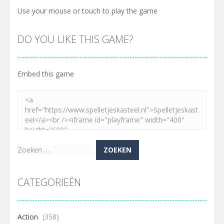
Use your mouse or touch to play the game
DO YOU LIKE THIS GAME?
Embed this game
Zoeken
naar:
CATEGORIEËN
Action
(358)