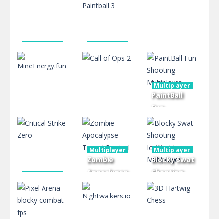
Crazynite.io
Multiplayer
Ludo Online
2.39K
2.39K
2.42K
Multiplayer
Multiplayer
Critical
Blocky Gun
Multiplayer
Strike 2
Paintball 3
CoronaVirus19
Multiplayer
2.43K
2.46K
2.44K
PaintBall
Fun
Shooting
Multiplayer
Multiplayer
MineEnergy.fun
Call of Ops 2
Multiplayer
Multiplayer
Multiplayer
2.41K
2.27K
2.49K
Zombie
Blocky Swat
Apocalypse
Shooting
Multiplayer
Critical
Tunnel
IceWorld
Strike Zero
Survival
Multiplayer
2.33K
2.51K
2.41K