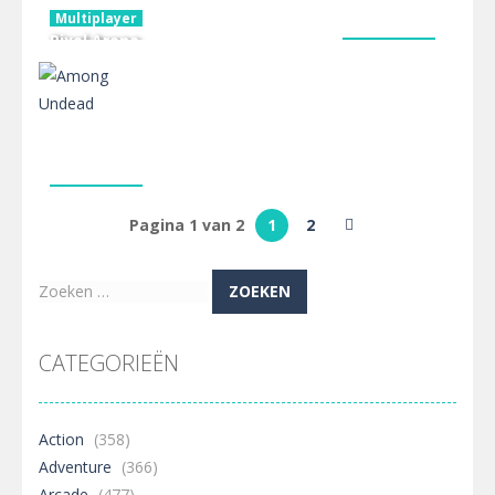
Multiplayer
Pixel Arena
Multiplayer
blocky
3D Hartwig
Multiplayer
combat fps
Nightwalkers.io
Chess
2.44K
2.39K
2.35K
Multiplayer
Among
Pagina 1 van 2
1
2
Undead
2.35K
Zoeken
naar:
CATEGORIEËN
Action
(358)
Adventure
(366)
Arcade
(477)