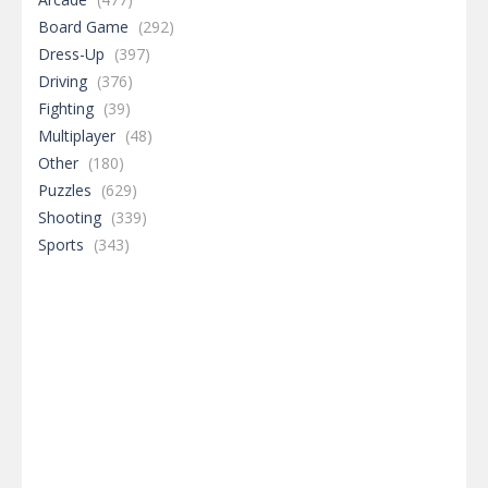
Board Game
(292)
Dress-Up
(397)
Driving
(376)
Fighting
(39)
Multiplayer
(48)
Other
(180)
Puzzles
(629)
Shooting
(339)
Sports
(343)