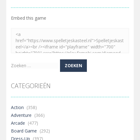
Embed this game
Zoeken
naar:
CATEGORIEËN
Action
(358)
Adventure
(366)
Arcade
(477)
Board Game
(292)
Dress-Up
(397)