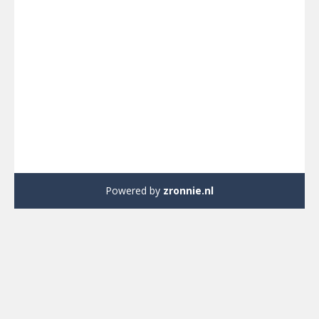
Powered by
zronnie.nl