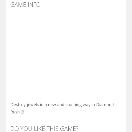
Cyber Truck Race Climb
-
This is the first and most realistic Cybertruck game in market. Deliver cargo from ground to sky with electric truck. Drive...
GAME INFO
Pool 8
-
You must hit all the colored balls and drop them into the holes. Pool 8 is a relaxing and fun little puzzle game with 50...
Pirate Cards
-
In this rogue-like card game you play as a brave pirate captain and need the right strategy to survive as long as possible!
Destroy jewels in a new and stunning way in Diamond
Rush 2!
DO YOU LIKE THIS GAME?