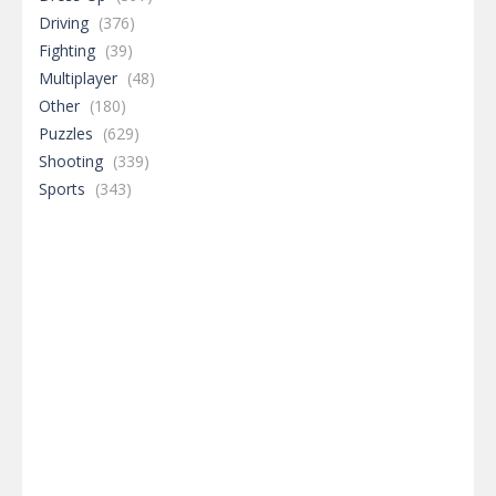
Driving
(376)
Fighting
(39)
Multiplayer
(48)
Other
(180)
Puzzles
(629)
Shooting
(339)
Sports
(343)