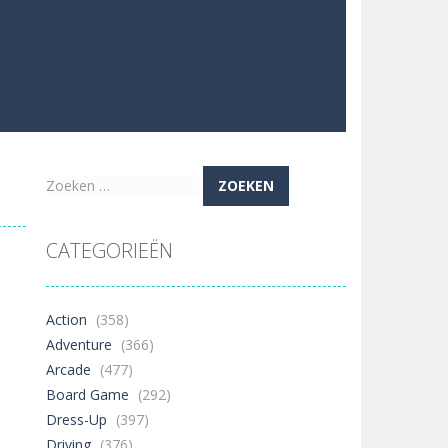
Zoeken
naar:
CATEGORIEËN
Action
(358)
Adventure
(366)
Arcade
(477)
Board Game
(292)
Dress-Up
(397)
Driving
(376)