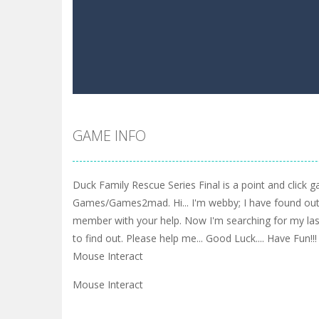
GAME INFO
Duck Family Rescue Series Final is a point and click
Games/Games2mad. Hi... I'm webby; I have found out
member with your help. Now I'm searching for my last
to find out. Please help me... Good Luck.... Have Fun!!!
Mouse Interact
Mouse Interact