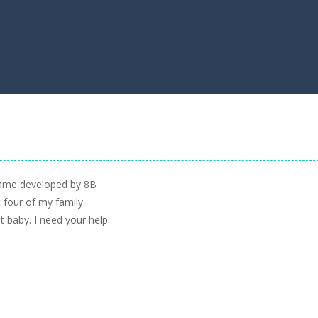
 game developed by 8B
 four of my family
 baby. I need your help