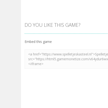
DO YOU LIKE THIS GAME?
Embed this game