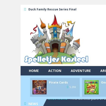
Duck Family Rescue Series Final
HOME
ACTION
ADVENTURE
AR
Pool 8
-
You must hit all the colored b
Pirate Cards
On
Pirate Cards
-
In this rogue-like car
5.29K
Onet World
-
Find identical pairs of
NEWS
Crossover 21
-
Try to match the card