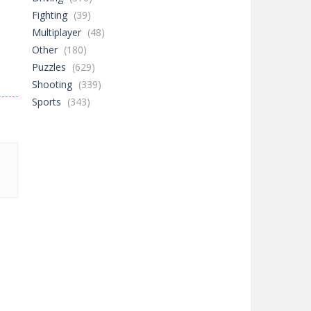
Fighting
(39)
Multiplayer
(48)
Other
(180)
Puzzles
(629)
Shooting
(339)
Sports
(343)