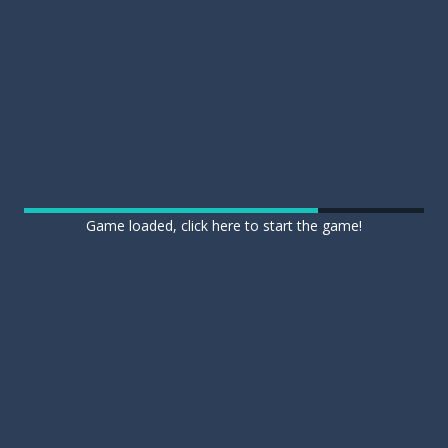
Game loaded, click here to start the game!