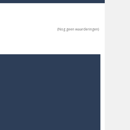
re possible!
w far will you get?
(Nog geen waarderingen)
ne trio at a time!
 ground to sky with electric truck. Drive...
uzzle game with 50...
o survive as long as possible!