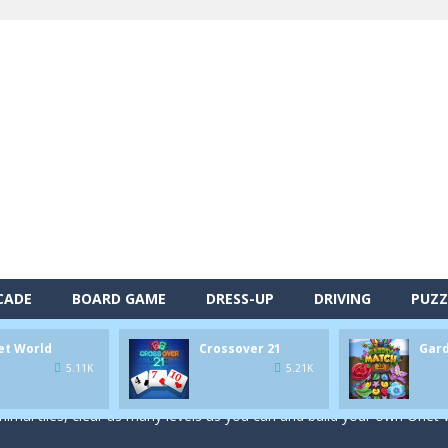
CADE
BOARD GAME
DRESS-UP
DRIVING
PUZZ
alls and drop them into the holes. Pool 8 is a relaxing and fun little p
et World
Crossover 21
Gar
d game you play as a brave pirate captain and need the right strategy t
5.11K
5.21K
 animal tiles, clear as many levels as you can and build your own Onet 
s very smart in order to achieve the magic “21”!