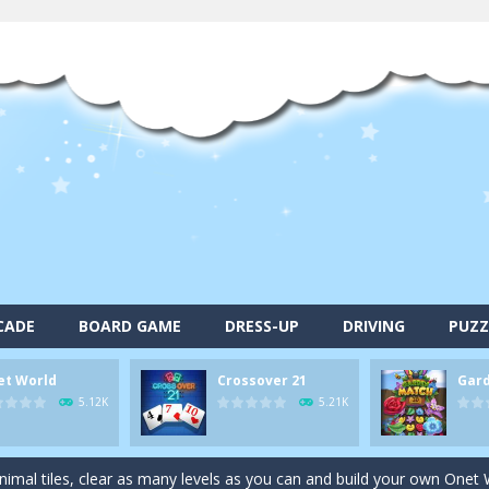
CADE
BOARD GAME
DRESS-UP
DRIVING
PUZZ
et World
Crossover 21
Gar
alls and drop them into the holes. Pool 8 is a relaxing and fun little p
5.12K
5.21K
d game you play as a brave pirate captain and need the right strategy t
 animal tiles, clear as many levels as you can and build your own Onet 