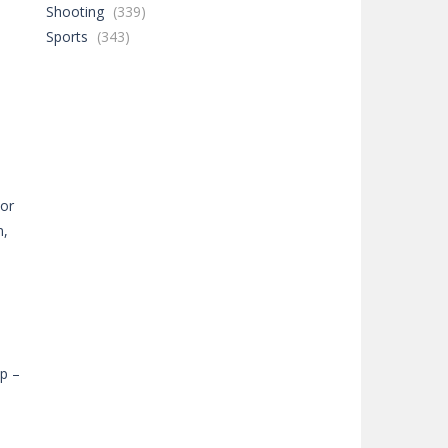
Shooting
(339)
Sports
(343)
15K
55K
n,