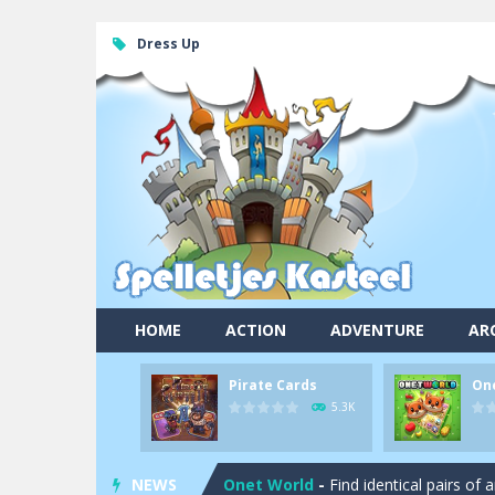
Dress Up
HOME
ACTION
ADVENTURE
AR
Pirate Cards
On
Pool 8
-
You must hit all the colored b
5.3K
Pirate Cards
-
In this rogue-like car
NEWS
Onet World
-
Find identical pairs of