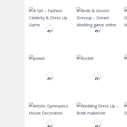
Other
Mermaid Dress
Other
up & Makeover –
Ice Princess Doll
Color by Number
House Design
2.2K
2.25K
Dress-Up
Bride & Groom
Dress-Up
It Girl – Fashion
Dressup – Dream
Celebrity & Dress
Wedding game
Up Game
online
2.69K
2.64K
Adventure
Adventure
power
Rocket