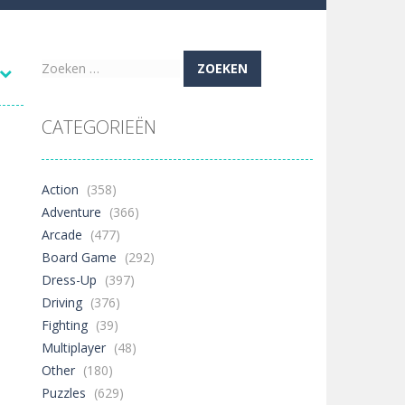
re possible!
Zoeken
naar:
w far will you get?
CATEGORIEËN
ne trio at a time!
Action
(358)
Adventure
(366)
Arcade
(477)
 ground to sky with electric truck. Drive...
Board Game
(292)
Dress-Up
(397)
uzzle game with 50...
Driving
(376)
o survive as long as possible!
Fighting
(39)
Multiplayer
(48)
Other
(180)
2.2K
Puzzles
(629)