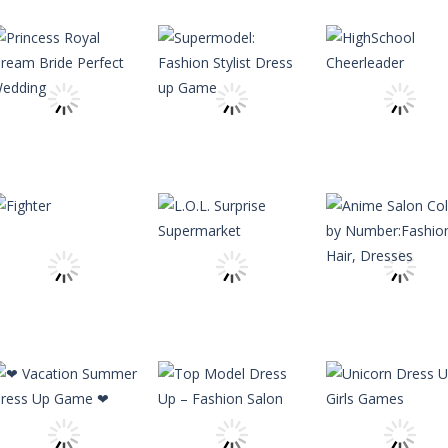
Other
Kids Car Wash
Other
Service Auto
Fashion Model
Other
Workshop
2020 – Rising Star
Fashion Salon
Garage
Girl
Princess
2.23K
2.18K
2.
Dress-Up
Dress-Up
Princess Royal
Supermodel:
Dress-Up
Dream Bride
Fashion Stylist
HighSchool
Perfect Wedding
Dress up Game
Cheerleader
2.56K
2.59K
2.
Other
Anime Salon
Color by
Other
L.O.L. Surprise
Number:Fashio
Adventure
Fighter
Supermarket
Hair, Dresses