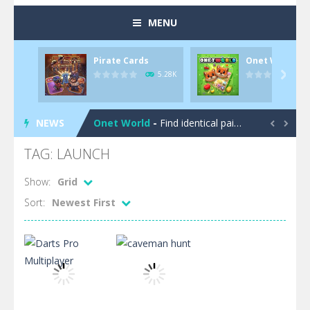
MENU
Pirate Cards
Onet World
Pool 8
-
You must hit all the colored balls and drop them into the holes. Pool 8 is a relaxing and fun little puzzle game with 50...
5.28K

Pirate Cards
-
In this rogue-like card game you play as a brave pirate captain and need the right strategy to survive as long as possible!
NEWS
Onet World
-
Find identical pairs of animal tiles, clear as many levels as you can and build your own Onet World in this adorable Mahjong...


Crossover 21
-
Try to match the cards very smart in order to achieve the magic “21”!
TAG: LAUNCH
Garden Match 3D
-
Dive into the beautiful garden setting of Garden Match 3D and score the best highscore possible!
Show:
Grid
Sort:
Newest First
Garden Bloom
-
Join the adventures of Lucy and try to solve all 2000 Match-3 levels in ‘Garden Bloom’! How far will you get?
Diamond Rush 2
-
Destroy jewels in a new and stunning way in Diamond Rush 2!
Tile Journey
-
Embark on the ultimate 3D puzzle adventure with Tile Journey – match your way to victory, one trio at a time!
Food Rush
-
Get ready to satisfy your hunger for fun with Food Rush – the ultimate food collecting game!