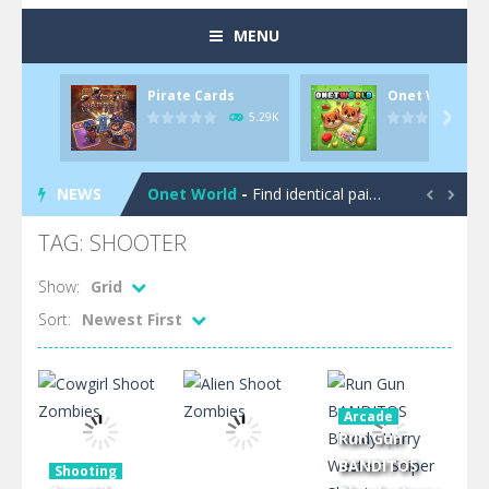
MENU
Pirate Cards
Onet World
Pool 8
-
You must hit all the colored balls and drop them into the holes. Pool 8 is a relaxing and fun little puzzle game with 50...
5.29K

Pirate Cards
-
In this rogue-like card game you play as a brave pirate captain and need the right strategy to survive as long as possible!
NEWS
Onet World
-
Find identical pairs of animal tiles, clear as many levels as you can and build your own Onet World in this adorable Mahjong...


Crossover 21
-
Try to match the cards very smart in order to achieve the magic “21”!
TAG: SHOOTER
Garden Match 3D
-
Dive into the beautiful garden setting of Garden Match 3D and score the best highscore possible!
Show:
Grid
Sort:
Newest First
Garden Bloom
-
Join the adventures of Lucy and try to solve all 2000 Match-3 levels in ‘Garden Bloom’! How far will you get?
Diamond Rush 2
-
Destroy jewels in a new and stunning way in Diamond Rush 2!
Tile Journey
-
Embark on the ultimate 3D puzzle adventure with Tile Journey – match your way to victory, one trio at a time!
Arcade
Run Gun
Food Rush
-
Get ready to satisfy your hunger for fun with Food Rush – the ultimate food collecting game!
BANDITOS
Shooting