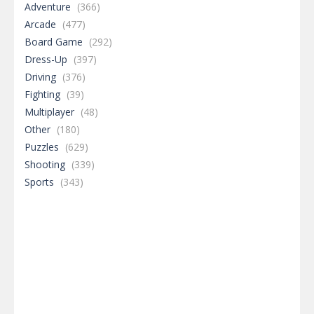
Adventure
(366)
Arcade
(477)
Board Game
(292)
Dress-Up
(397)
Driving
(376)
Fighting
(39)
Multiplayer
(48)
Other
(180)
Puzzles
(629)
Shooting
(339)
Sports
(343)