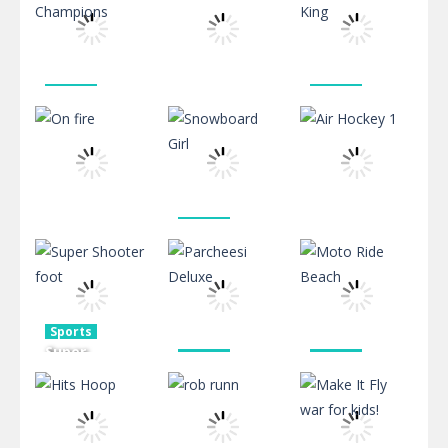
Alien
Shooting 2
fight game
716
715
745
Sports
Sports
Punch
Street Fight
Sports
Champions
Pool Shooter
King
2.39K
616
608
Sports
Snowboard
Sports
Sports
On fire
Girl
Air Hockey 1
673
543
566
Sports
Super
Sports
Sports
Shooter
Parcheesi
Moto Ride
foot
Deluxe
Beach
506
477
510