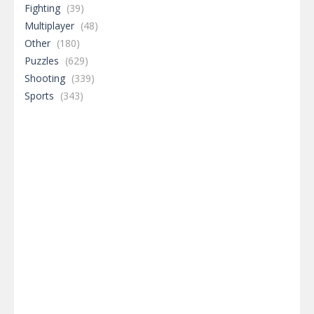
Fighting
(39)
Multiplayer
(48)
Other
(180)
Puzzles
(629)
Shooting
(339)
Sports
(343)