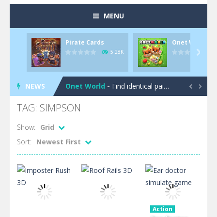
MENU
Pirate Cards
Onet World
Pool 8
-
You must hit all the colored balls and drop them into the holes. Pool 8 is a relaxing and fun little puzzle game with 50...
5.28K

Pirate Cards
-
In this rogue-like card game you play as a brave pirate captain and need the right strategy to survive as long as possible!
NEWS
Onet World
-
Find identical pairs of animal tiles, clear as many levels as you can and build your own Onet World in this adorable Mahjong...


Crossover 21
-
Try to match the cards very smart in order to achieve the magic “21”!
TAG: SIMPSON
Garden Match 3D
-
Dive into the beautiful garden setting of Garden Match 3D and score the best highscore possible!
Show:
Grid
Sort:
Newest First
Garden Bloom
-
Join the adventures of Lucy and try to solve all 2000 Match-3 levels in ‘Garden Bloom’! How far will you get?
Diamond Rush 2
-
Destroy jewels in a new and stunning way in Diamond Rush 2!
Tile Journey
-
Embark on the ultimate 3D puzzle adventure with Tile Journey – match your way to victory, one trio at a time!
Food Rush
-
Get ready to satisfy your hunger for fun with Food Rush – the ultimate food collecting game!
Action