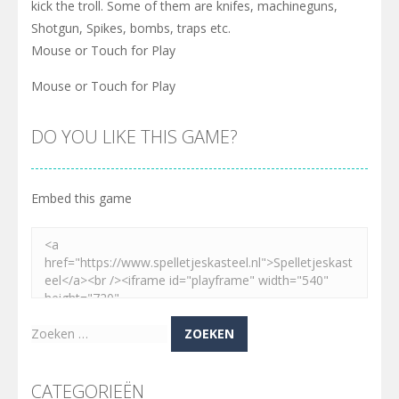
kick the troll. Some of them are knifes, machineguns,
Shotgun, Spikes, bombs, traps etc.
Mouse or Touch for Play
Mouse or Touch for Play
DO YOU LIKE THIS GAME?
Embed this game
Zoeken
naar:
CATEGORIEËN