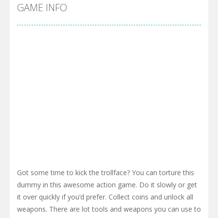
Cyber Truck Race Climb
-
This is the first and most realistic Cybertruck game in market. Deliver cargo from ground to sky with electric truck. Drive...
GAME INFO
Pool 8
-
You must hit all the colored balls and drop them into the holes. Pool 8 is a relaxing and fun little puzzle game with 50...
Pirate Cards
-
In this rogue-like card game you play as a brave pirate captain and need the right strategy to survive as long as possible!
Got some time to kick the trollface? You can torture this
dummy in this awesome action game. Do it slowly or get
it over quickly if you’d prefer. Collect coins and unlock all
weapons. There are lot tools and weapons you can use to