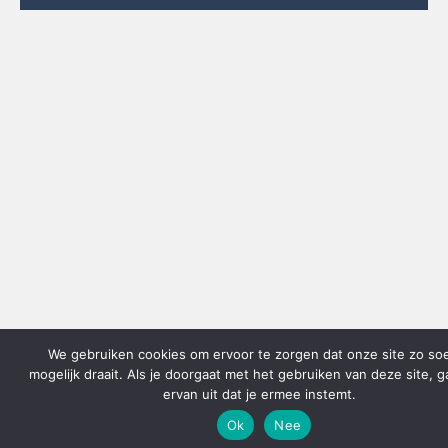
We gebruiken cookies om ervoor te zorgen dat onze site zo so
mogelijk draait. Als je doorgaat met het gebruiken van deze site, 
ervan uit dat je ermee instemt.
Ok
Nee