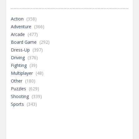
Action
(358)
Adventure
(366)
Arcade
(477)
Board Game
(292)
Dress-Up
(397)
Driving
(376)
Fighting
(39)
Multiplayer
(48)
Other
(180)
Puzzles
(629)
Shooting
(339)
Sports
(343)