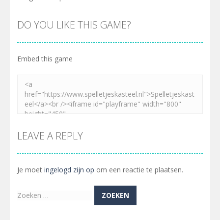
DO YOU LIKE THIS GAME?
Embed this game
LEAVE A REPLY
Je moet
ingelogd zijn op
om een reactie te plaatsen.
Zoeken
naar: