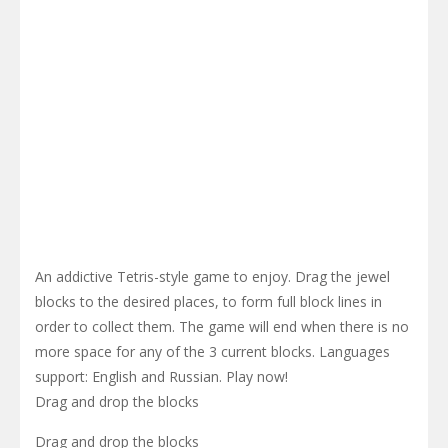
An addictive Tetris-style game to enjoy. Drag the jewel
blocks to the desired places, to form full block lines in
order to collect them. The game will end when there is no
more space for any of the 3 current blocks. Languages
support: English and Russian. Play now!
Drag and drop the blocks
Drag and drop the blocks