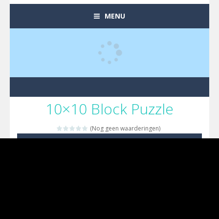
MENU
10×10 Block Puzzle
(Nog geen waarderingen)