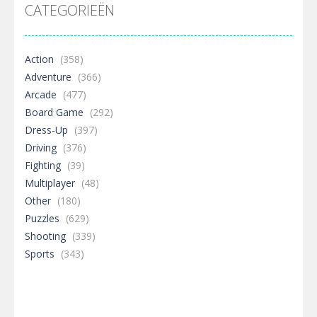
CATEGORIEËN
Action
(358)
Adventure
(366)
Arcade
(477)
Board Game
(292)
Dress-Up
(397)
Driving
(376)
Fighting
(39)
Multiplayer
(48)
Other
(180)
Puzzles
(629)
Shooting
(339)
Sports
(343)