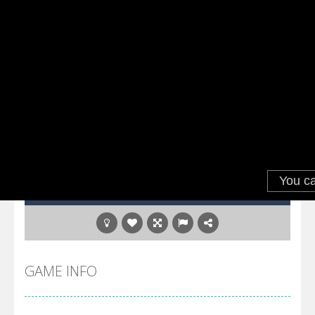
GAME INFO