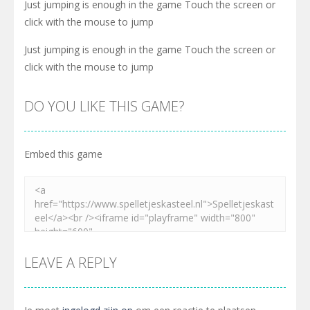
Just jumping is enough in the game Touch the screen or
click with the mouse to jump
Just jumping is enough in the game Touch the screen or
click with the mouse to jump
DO YOU LIKE THIS GAME?
Embed this game
LEAVE A REPLY