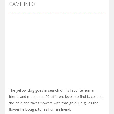
Cyber Truck Race Climb
-
This is the first and most realistic Cybertruck game in market. Deliver cargo from ground to sky with electric truck. Drive...
GAME INFO
Pool 8
-
You must hit all the colored balls and drop them into the holes. Pool 8 is a relaxing and fun little puzzle game with 50...
Pirate Cards
-
In this rogue-like card game you play as a brave pirate captain and need the right strategy to survive as long as possible!
The yellow dog goes in search of his favorite human
friend. and must pass 20 different levels to find it. collects
the gold and takes flowers with that gold. He gives the
flower he bought to his human friend.