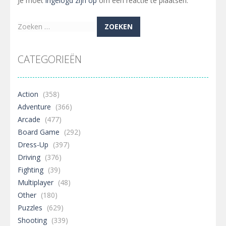
Je moet
ingelogd zijn op
om een reactie te plaatsen.
Zoeken
naar:
CATEGORIEËN
Action
(358)
Adventure
(366)
Arcade
(477)
Board Game
(292)
Dress-Up
(397)
Driving
(376)
Fighting
(39)
Multiplayer
(48)
Other
(180)
Puzzles
(629)
Shooting
(339)