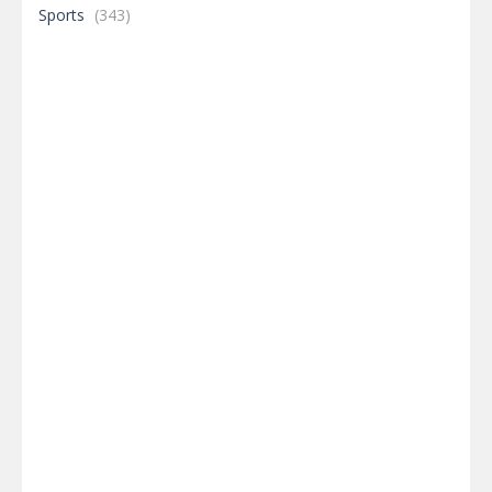
Sports
(343)