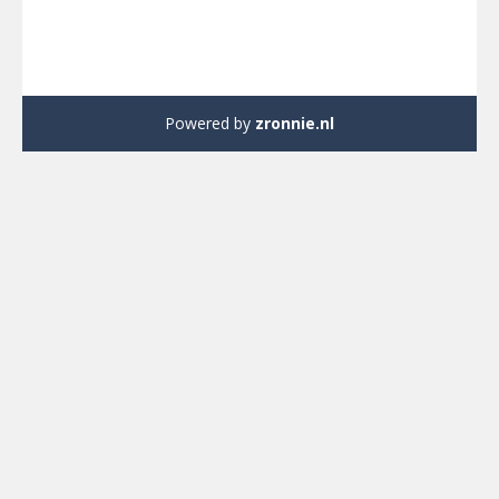
Powered by
zronnie.nl