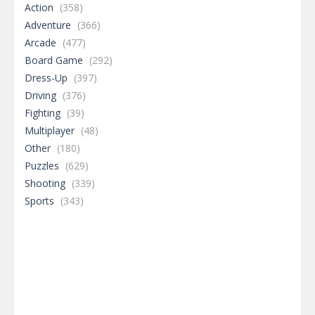
Action
(358)
Adventure
(366)
Arcade
(477)
Board Game
(292)
Dress-Up
(397)
Driving
(376)
Fighting
(39)
Multiplayer
(48)
Other
(180)
Puzzles
(629)
Shooting
(339)
Sports
(343)