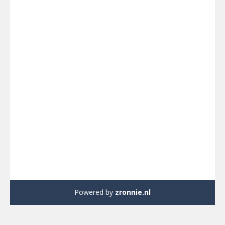
Powered by
zronnie.nl