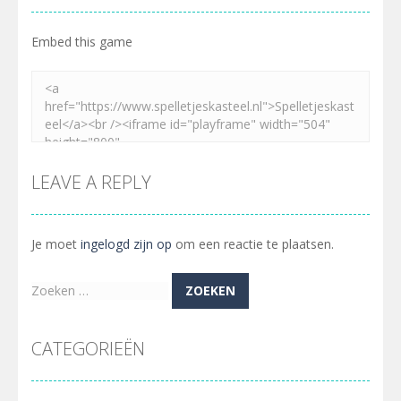
Embed this game
LEAVE A REPLY
Je moet
ingelogd zijn op
om een reactie te plaatsen.
Zoeken
naar:
CATEGORIEËN