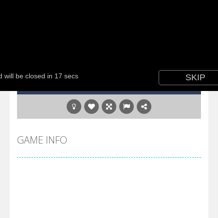
GAME INFO