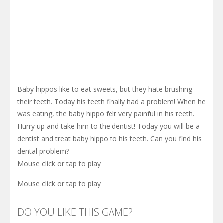
Baby hippos like to eat sweets, but they hate brushing
their teeth. Today his teeth finally had a problem! When he
was eating, the baby hippo felt very painful in his teeth.
Hurry up and take him to the dentist! Today you will be a
dentist and treat baby hippo to his teeth. Can you find his
dental problem?
Mouse click or tap to play
Mouse click or tap to play
DO YOU LIKE THIS GAME?