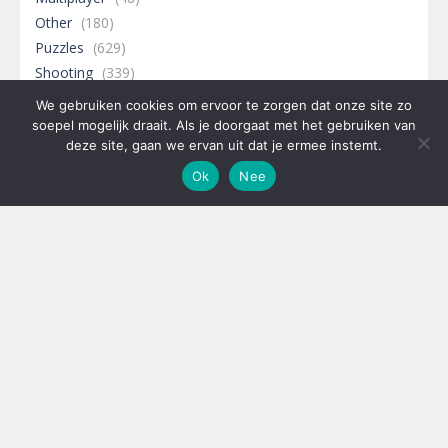
Other
(180)
Puzzles
(629)
Shooting
(339)
Sports
(343)
We gebruiken cookies om ervoor te zorgen dat onze site zo
soepel mogelijk draait. Als je doorgaat met het gebruiken van
deze site, gaan we ervan uit dat je ermee instemt.
Ok
Nee