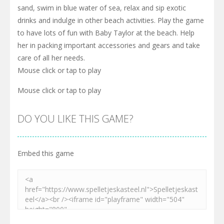
sand, swim in blue water of sea, relax and sip exotic
drinks and indulge in other beach activities. Play the game
to have lots of fun with Baby Taylor at the beach. Help
her in packing important accessories and gears and take
care of all her needs.
Mouse click or tap to play
Mouse click or tap to play
DO YOU LIKE THIS GAME?
Embed this game