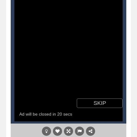
Pirate Cards
-
In this rogue-like card game you play as a brave pirate captain and need the right strategy to survive as long as possible!