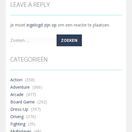
LEAVE A REPLY
Je moet
ingelogd zijn op
om een reactie te plaatsen.
Zoeken
naar:
CATEGORIEËN
Action
(358)
Adventure
(366)
Arcade
(477)
Board Game
(292)
Dress-Up
(397)
Driving
(376)
Fighting
(39)
Multiplayer
(48)