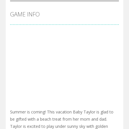
GAME INFO
Summer is coming! This vacation Baby Taylor is glad to
be gifted with a beach treat from her mom and dad.
Taylor is excited to play under sunny sky with golden