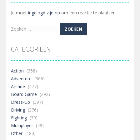
Je moet
ingelogd zijn op
om een reactie te plaatsen.
Zoeken
naar:
CATEGORIEËN
Action
(358)
Adventure
(366)
Arcade
(477)
Board Game
(292)
Dress-Up
(397)
Driving
(376)
Fighting
(39)
Multiplayer
(48)
Other
(180)