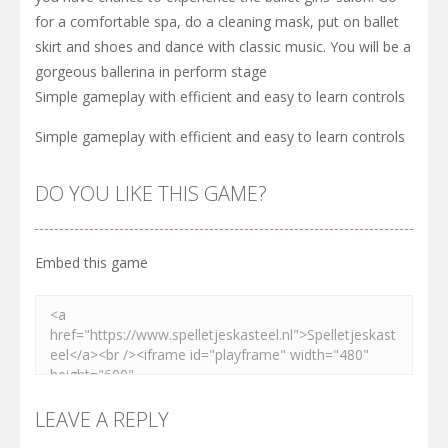
for a comfortable spa, do a cleaning mask, put on ballet
skirt and shoes and dance with classic music. You will be a
gorgeous ballerina in perform stage
Simple gameplay with efficient and easy to learn controls
Simple gameplay with efficient and easy to learn controls
DO YOU LIKE THIS GAME?
Embed this game
LEAVE A REPLY