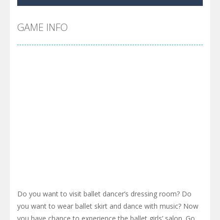
Cyber Truck Race Climb
-
This is the first and most realistic Cybertruck game in market. Deliver cargo from ground to sky with electric truck. Drive...
Pool 8
-
You must hit all the colored balls and drop them into the holes. Pool 8 is a relaxing and fun little puzzle game with 50...
GAME INFO
Pirate Cards
-
In this rogue-like card game you play as a brave pirate captain and need the right strategy to survive as long as possible!
Do you want to visit ballet dancer’s dressing room? Do
you want to wear ballet skirt and dance with music? Now
you have chance to experience the ballet girls’ salon. Go