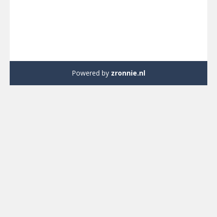
Powered by
zronnie.nl