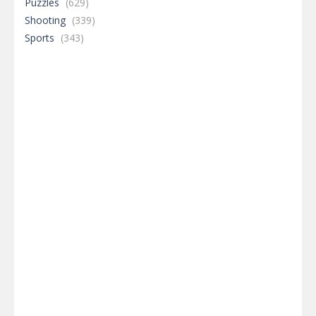
Puzzles
(629)
Shooting
(339)
Sports
(343)