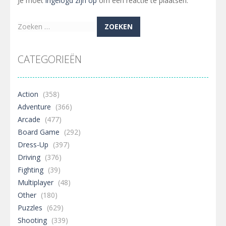
Je moet
ingelogd zijn op
om een reactie te plaatsen.
Zoeken
naar:
CATEGORIEËN
Action
(358)
Adventure
(366)
Arcade
(477)
Board Game
(292)
Dress-Up
(397)
Driving
(376)
Fighting
(39)
Multiplayer
(48)
Other
(180)
Puzzles
(629)
Shooting
(339)