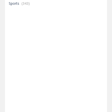
Sports
(343)