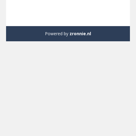
Powered by
zronnie.nl