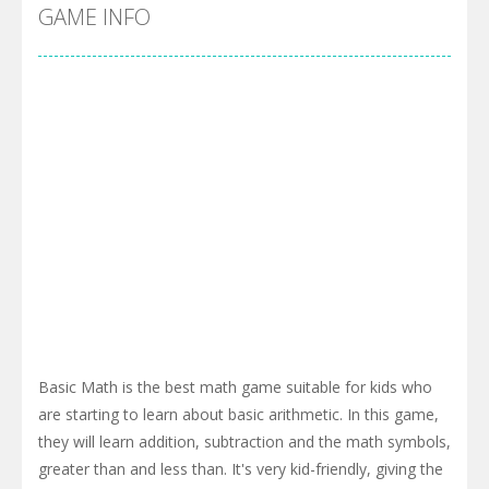
Cyber Truck Race Climb
-
This is the first and most realistic Cybertruck game in market. Deliver cargo from ground to sky with electric truck. Drive...
GAME INFO
Pool 8
-
You must hit all the colored balls and drop them into the holes. Pool 8 is a relaxing and fun little puzzle game with 50...
Pirate Cards
-
In this rogue-like card game you play as a brave pirate captain and need the right strategy to survive as long as possible!
Basic Math is the best math game suitable for kids who
are starting to learn about basic arithmetic. In this game,
they will learn addition, subtraction and the math symbols,
greater than and less than. It's very kid-friendly, giving the