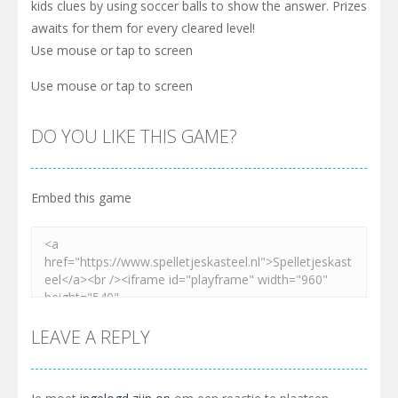
kids clues by using soccer balls to show the answer. Prizes
awaits for them for every cleared level!
Use mouse or tap to screen
Use mouse or tap to screen
DO YOU LIKE THIS GAME?
Embed this game
LEAVE A REPLY