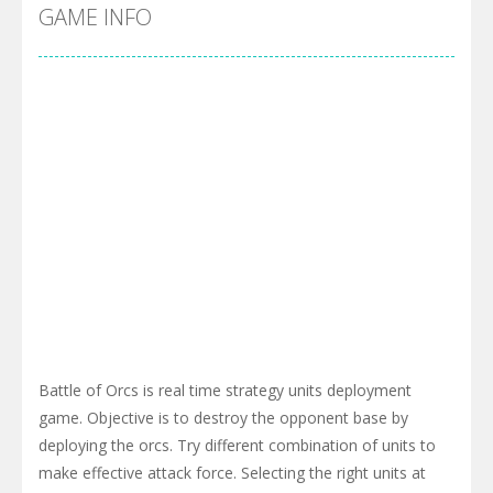
Pool 8
-
You must hit all the colored balls and drop them into the holes. Pool 8 is a relaxing and fun little puzzle game with 50...
GAME INFO
Pirate Cards
-
In this rogue-like card game you play as a brave pirate captain and need the right strategy to survive as long as possible!
Battle of Orcs is real time strategy units deployment
game. Objective is to destroy the opponent base by
deploying the orcs. Try different combination of units to
make effective attack force. Selecting the right units at