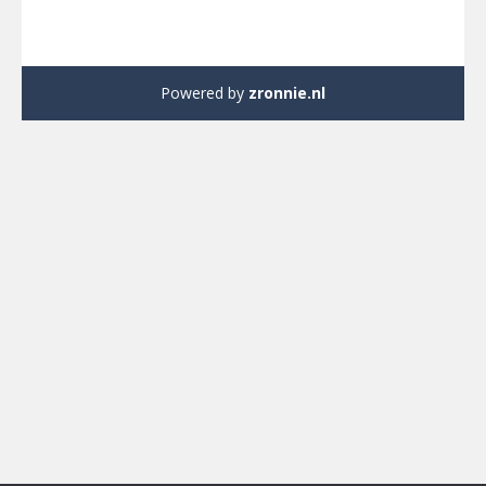
Powered by
zronnie.nl