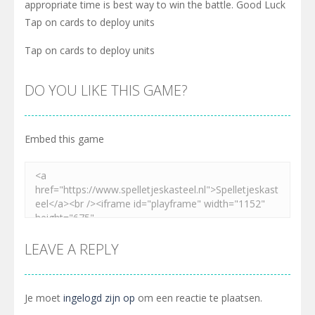
appropriate time is best way to win the battle. Good Luck
Tap on cards to deploy units
Tap on cards to deploy units
DO YOU LIKE THIS GAME?
Embed this game
LEAVE A REPLY
Je moet
ingelogd zijn op
om een reactie te plaatsen.