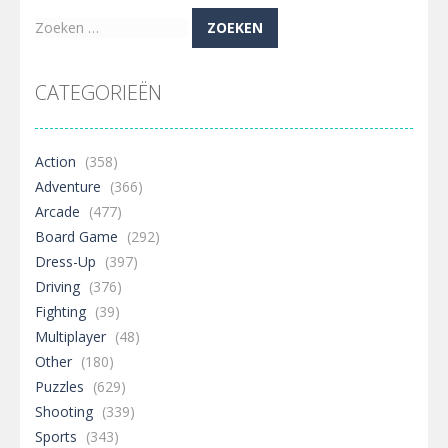
Zoeken
naar:
CATEGORIEËN
Action
(358)
Adventure
(366)
Arcade
(477)
Board Game
(292)
Dress-Up
(397)
Driving
(376)
Fighting
(39)
Multiplayer
(48)
Other
(180)
Puzzles
(629)
Shooting
(339)
Sports
(343)