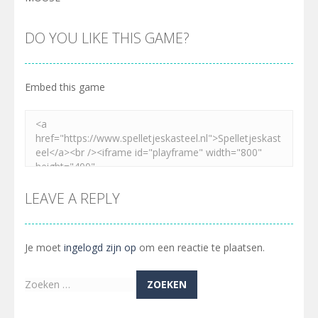
DO YOU LIKE THIS GAME?
Embed this game
LEAVE A REPLY
Je moet
ingelogd zijn op
om een reactie te plaatsen.
Zoeken
naar: