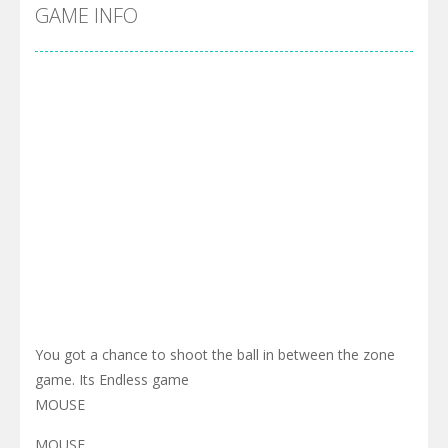
Cyber Truck Race Climb
-
This is the first and most realistic Cybertruck game in market. Deliver cargo from ground to sky with electric truck. Drive...
GAME INFO
Pool 8
-
You must hit all the colored balls and drop them into the holes. Pool 8 is a relaxing and fun little puzzle game with 50...
Pirate Cards
-
In this rogue-like card game you play as a brave pirate captain and need the right strategy to survive as long as possible!
You got a chance to shoot the ball in between the zone
game. Its Endless game
MOUSE
MOUSE