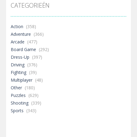
CATEGORIEËN
Action
(358)
Adventure
(366)
Arcade
(477)
Board Game
(292)
Dress-Up
(397)
Driving
(376)
Fighting
(39)
Multiplayer
(48)
Other
(180)
Puzzles
(629)
Shooting
(339)
Sports
(343)