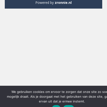
Powered by
zronnie.nl
We gebruiken cookies om ervoor te zorgen dat onze site zo so
mogelijk draait. Als je doorgaat met het gebruiken van deze site, 
ervan uit dat je ermee instemt.