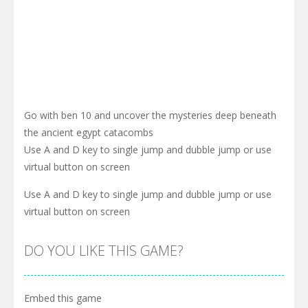
Go with ben 10 and uncover the mysteries deep beneath
the ancient egypt catacombs
Use A and D key to single jump and dubble jump or use
virtual button on screen
Use A and D key to single jump and dubble jump or use
virtual button on screen
DO YOU LIKE THIS GAME?
Embed this game