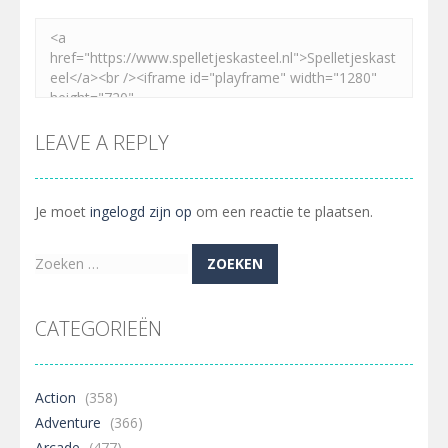
LEAVE A REPLY
Je moet
ingelogd zijn op
om een reactie te plaatsen.
Zoeken
naar:
CATEGORIEËN
Action
(358)
Adventure
(366)
Arcade
(477)