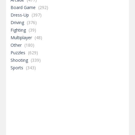
Board Game
(292)
Dress-Up
(397)
Driving
(376)
Fighting
(39)
Multiplayer
(48)
Other
(180)
Puzzles
(629)
Shooting
(339)
Sports
(343)