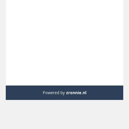
Powered by
zronnie.nl