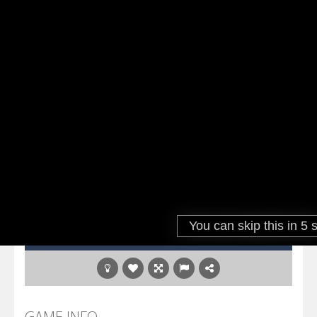
GAME INFO