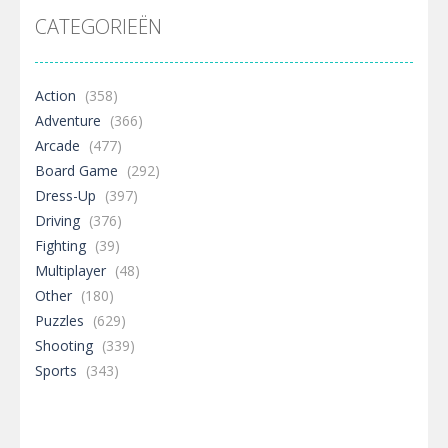
CATEGORIEËN
Action
(358)
Adventure
(366)
Arcade
(477)
Board Game
(292)
Dress-Up
(397)
Driving
(376)
Fighting
(39)
Multiplayer
(48)
Other
(180)
Puzzles
(629)
Shooting
(339)
Sports
(343)