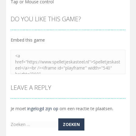
Tap or Mouse control
DO YOU LIKE THIS GAME?
Embed this game
LEAVE A REPLY
Je moet
ingelogd zijn op
om een reactie te plaatsen.
Zoeken
naar: