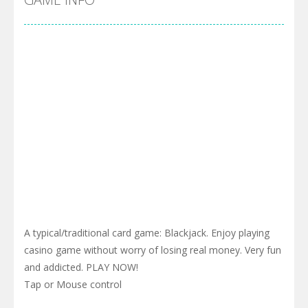
A typical/traditional card game: Blackjack. Enjoy playing
casino game without worry of losing real money. Very fun
and addicted. PLAY NOW!
Tap or Mouse control