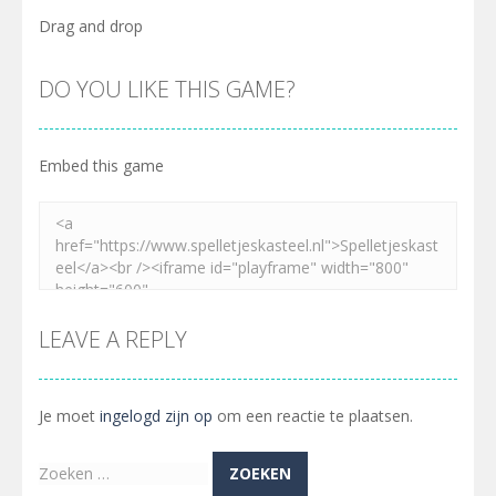
Drag and drop
DO YOU LIKE THIS GAME?
Embed this game
LEAVE A REPLY
Je moet
ingelogd zijn op
om een reactie te plaatsen.
Zoeken
naar: