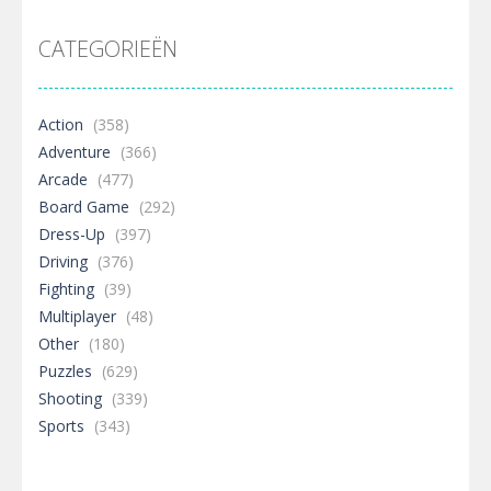
CATEGORIEËN
Action
(358)
Adventure
(366)
Arcade
(477)
Board Game
(292)
Dress-Up
(397)
Driving
(376)
Fighting
(39)
Multiplayer
(48)
Other
(180)
Puzzles
(629)
Shooting
(339)
Sports
(343)