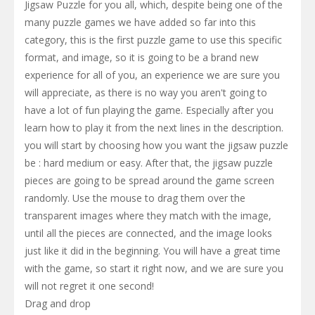
Jigsaw Puzzle for you all, which, despite being one of the
many puzzle games we have added so far into this
category, this is the first puzzle game to use this specific
format, and image, so it is going to be a brand new
experience for all of you, an experience we are sure you
will appreciate, as there is no way you aren't going to
have a lot of fun playing the game. Especially after you
learn how to play it from the next lines in the description.
you will start by choosing how you want the jigsaw puzzle
be : hard medium or easy. After that, the jigsaw puzzle
pieces are going to be spread around the game screen
randomly. Use the mouse to drag them over the
transparent images where they match with the image,
until all the pieces are connected, and the image looks
just like it did in the beginning. You will have a great time
with the game, so start it right now, and we are sure you
will not regret it one second!
Drag and drop