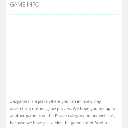
Cyber Truck Race Climb
-
This is the first and most realistic Cybertruck game in market. Deliver cargo from ground to sky with electric truck. Drive...
GAME INFO
Pool 8
-
You must hit all the colored balls and drop them into the holes. Pool 8 is a relaxing and fun little puzzle game with 50...
Pirate Cards
-
In this rogue-like card game you play as a brave pirate captain and need the right strategy to survive as long as possible!
Zazgames is a place where you can infinitely play
assembling online jigsaw puzzles. We hope you are up for
another game from the Puzzle category on our website ,
because we have just added the game called Booba