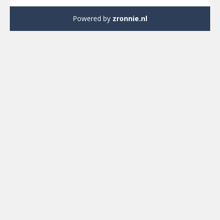
Powered by
zronnie.nl