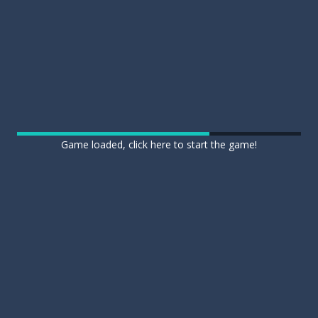
Game loaded, click here to start the game!