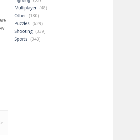
Multiplayer
(48)
Other
(180)
are
Puzzles
(629)
ow,
Shooting
(339)
Sports
(343)