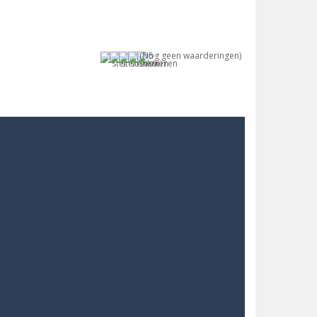
(Nog geen waarderingen)