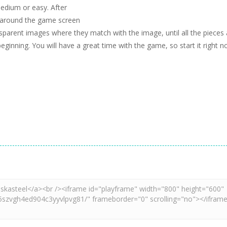
edium or easy. After
d around the game screen
parent images where they match with the image, until all the pieces 
beginning. You will have a great time with the game, so start it right n