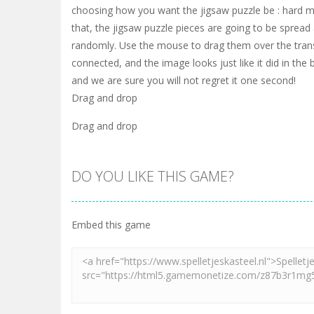
choosing how you want the jigsaw puzzle be : hard m
that, the jigsaw puzzle pieces are going to be sprea
randomly. Use the mouse to drag them over the trans
connected, and the image looks just like it did in the 
and we are sure you will not regret it one second!
Drag and drop
Drag and drop
DO YOU LIKE THIS GAME?
Embed this game