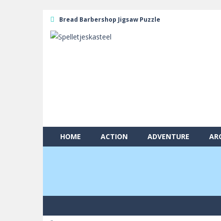
Bread Barbershop Jigsaw Puzzle
HOME
ACTION
ADVENTURE
AR