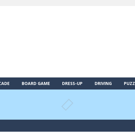
CADE
BOARD GAME
DRESS-UP
DRIVING
PUZZ