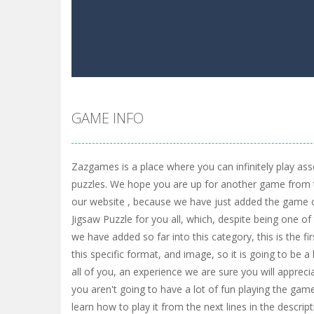
GAME INFO
Zazgames is a place where you can infinitely play ass
puzzles. We hope you are up for another game from 
our website , because we have just added the game 
Jigsaw Puzzle for you all, which, despite being one 
we have added so far into this category, this is the f
this specific format, and image, so it is going to be 
all of you, an experience we are sure you will appreci
you aren't going to have a lot of fun playing the game
learn how to play it from the next lines in the descripti