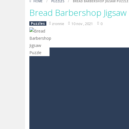
HOME
/
PUZZLES
/
BREAD BARBERSHOP JIGSAW PUZZLE
Bread Barbershop Jigsaw
Puzzles
zronnie
10 nov , 2021
0