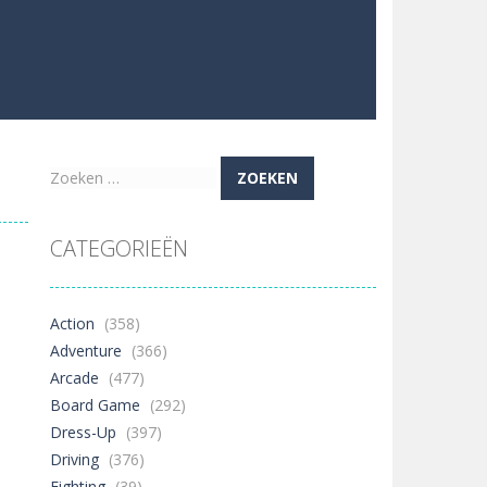
Zoeken
naar:
CATEGORIEËN
Action
(358)
Adventure
(366)
Arcade
(477)
Board Game
(292)
Dress-Up
(397)
Driving
(376)
Fighting
(39)