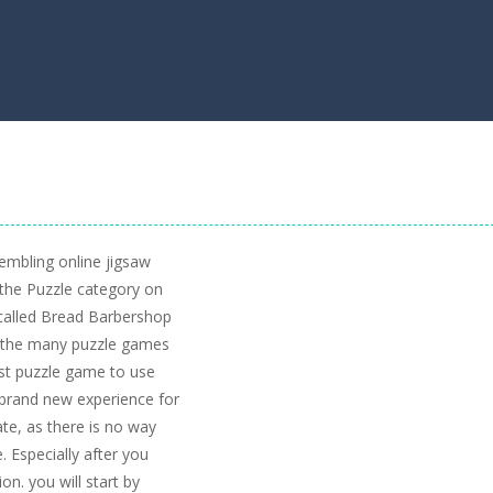
embling online jigsaw
the Puzzle category on
called Bread Barbershop
of the many puzzle games
irst puzzle game to use
a brand new experience for
ate, as there is no way
. Especially after you
on. you will start by