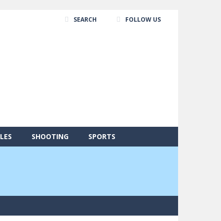
SEARCH
FOLLOW US
LES
SHOOTING
SPORTS