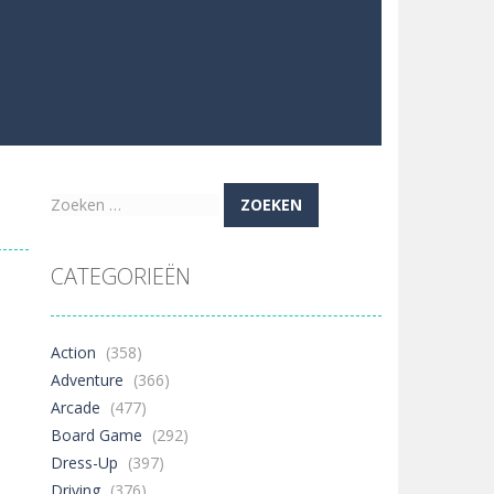
Zoeken
naar:
CATEGORIEËN
Action
(358)
Adventure
(366)
Arcade
(477)
Board Game
(292)
Dress-Up
(397)
Driving
(376)