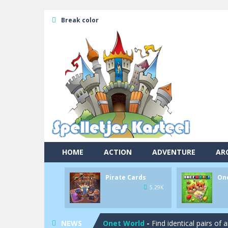
Break color
HOME
ACTION
ADVENTURE
AR
Pirate Cards
On
Pool 8
-
You must hit all the colored b
5.29K
Pirate Cards
-
In this rogue-like car
NEWS
Onet World
-
Find identical pairs of