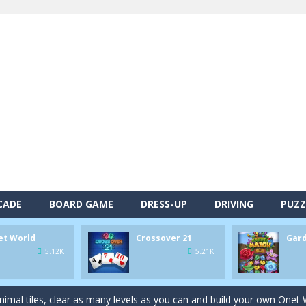
CADE
BOARD GAME
DRESS-UP
DRIVING
PUZZ
et World
Crossover 21
Gar
alls and drop them into the holes. Pool 8 is a relaxing and fun little p
5.12K
5.21K
d game you play as a brave pirate captain and need the right strategy t
 animal tiles, clear as many levels as you can and build your own Onet 