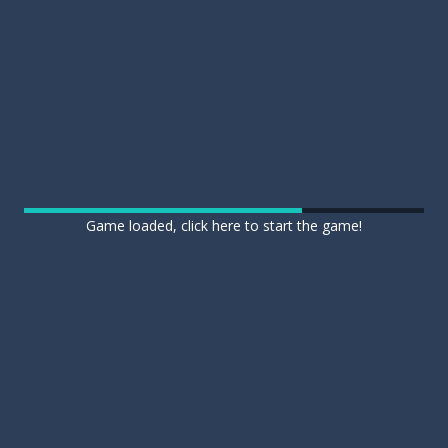
Game loaded, click here to start the game!