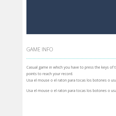
GAME INFO
Casual game in which you have to press the keys of 
points to reach your record.
Usa el mouse o el raton para tocas los botones o usa
Usa el mouse o el raton para tocas los botones o usa