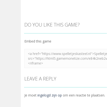
DO YOU LIKE THIS GAME?
Embed this game
LEAVE A REPLY
Je moet
ingelogd zijn op
om een reactie te plaatsen.