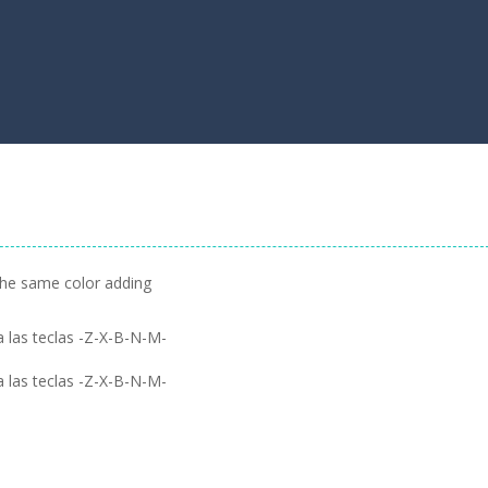
the same color adding
 las teclas -Z-X-B-N-M-
 las teclas -Z-X-B-N-M-