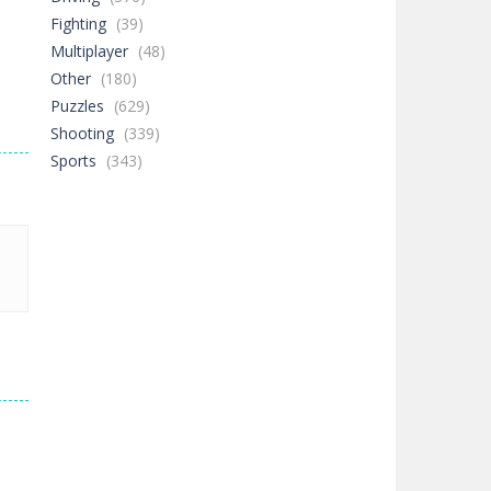
Fighting
(39)
Multiplayer
(48)
Other
(180)
Puzzles
(629)
Shooting
(339)
Sports
(343)