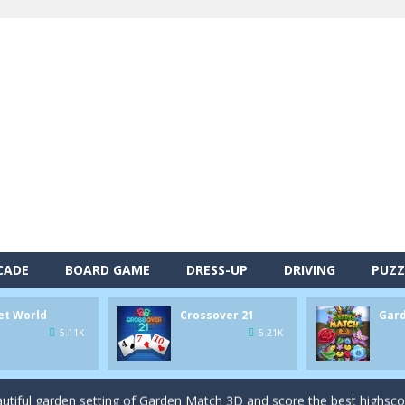
alls and drop them into the holes. Pool 8 is a relaxing and fun little p
CADE
BOARD GAME
DRESS-UP
DRIVING
PUZZ
d game you play as a brave pirate captain and need the right strategy t
et World
Crossover 21
Gar
 animal tiles, clear as many levels as you can and build your own Onet 
5.11K
5.21K
s very smart in order to achieve the magic “21”!
autiful garden setting of Garden Match 3D and score the best highsco