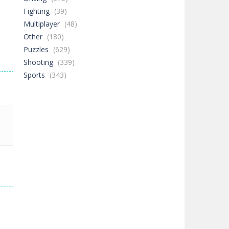
Fighting
(39)
Multiplayer
(48)
Other
(180)
Puzzles
(629)
Shooting
(339)
Sports
(343)