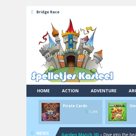
Bridge Race
Pool 8
-
You must hit all the colored b
HOME
ACTION
ADVENTURE
AR
Pirate Cards
-
In this rogue-like car
Pirate Cards
On
Onet World
-
Find identical pairs of
5.29K
Crossover 21
-
Try to match the card
NEWS
Garden Match 3D
-
Dive into the be