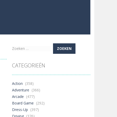
Zoeken
naar:
CATEGORIEËN
Action
(358)
Adventure
(366)
Arcade
(477)
Board Game
(292)
Dress-Up
(397)
Driving
(376)