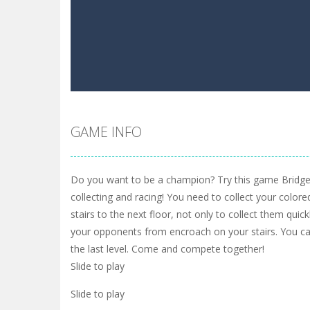
GAME INFO
Do you want to be a champion? Try this game Bridg
collecting and racing! You need to collect your colore
stairs to the next floor, not only to collect them quic
your opponents from encroach on your stairs. You can
the last level. Come and compete together!
Slide to play
Slide to play