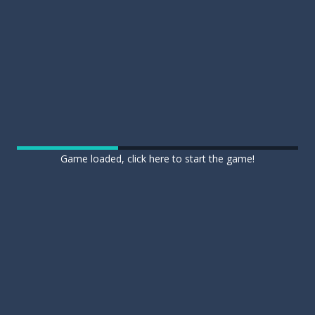
Game loaded, click here to start the game!