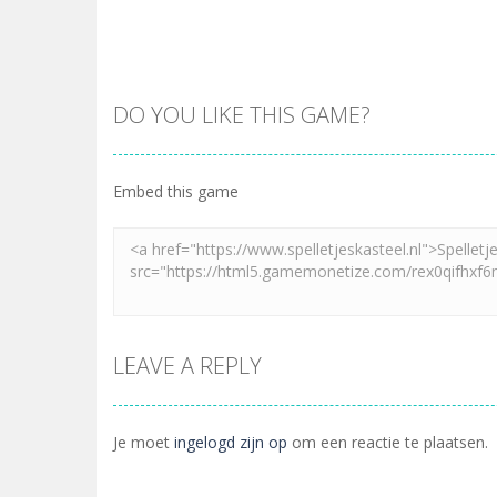
DO YOU LIKE THIS GAME?
Embed this game
LEAVE A REPLY
Je moet
ingelogd zijn op
om een reactie te plaatsen.