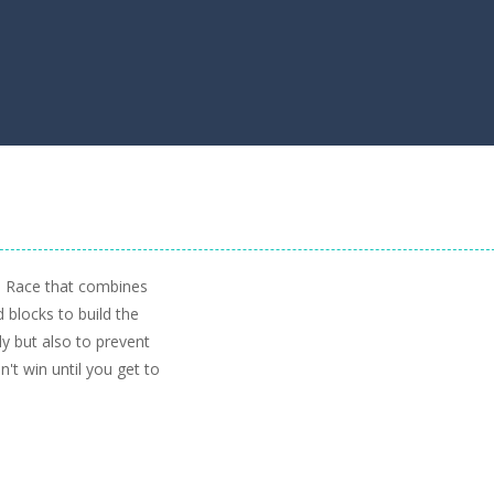
e Race that combines
d blocks to build the
kly but also to prevent
't win until you get to