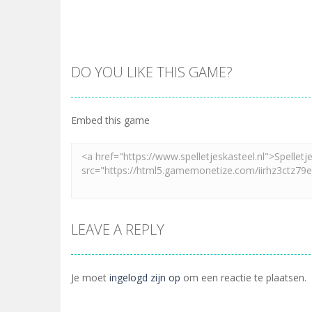
DO YOU LIKE THIS GAME?
Embed this game
LEAVE A REPLY
Je moet
ingelogd zijn op
om een reactie te plaatsen.