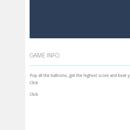
GAME INFO
Pop all the balloons, get the highest score and beat yo
Click
Click