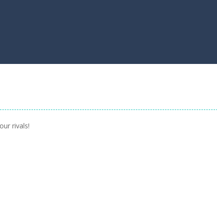
ur rivals!