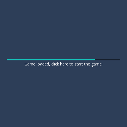
Game loaded, click here to start the game!