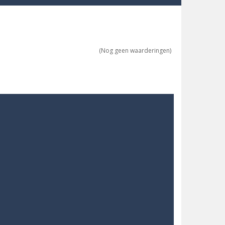
re possible!
w far will you get?
(Nog geen waarderingen)
ne trio at a time!
 ground to sky with electric truck. Drive...
uzzle game with 50...
o survive as long as possible!