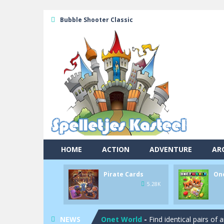
Bubble Shooter Classic
HOME
ACTION
ADVENTURE
AR
Pool 8
-
You must hit all the colored b
Pirate Cards
On
Pirate Cards
-
In this rogue-like car
5.28K
Onet World
-
Find identical pairs of
NEWS
Crossover 21
-
Try to match the card