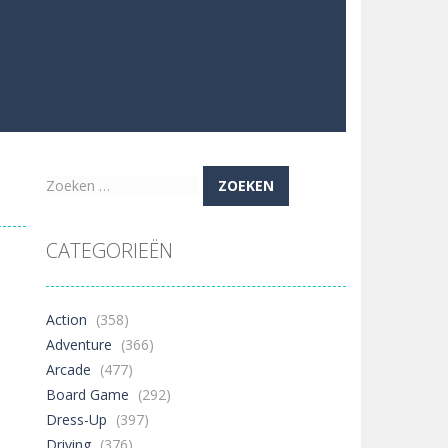
Zoeken
naar:
CATEGORIEËN
Action
(358)
Adventure
(366)
Arcade
(477)
Board Game
(292)
Dress-Up
(397)
Driving
(376)