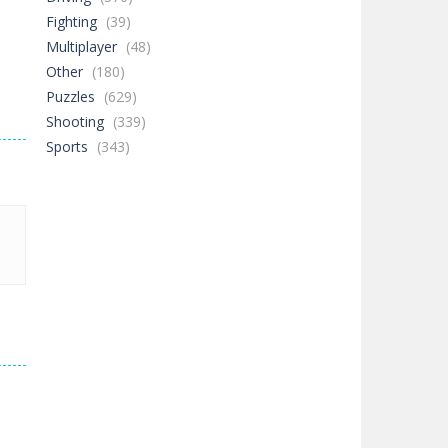
Fighting
(39)
Multiplayer
(48)
Other
(180)
Puzzles
(629)
Shooting
(339)
Sports
(343)