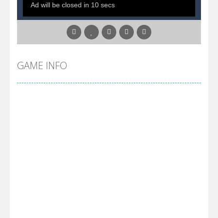
GAME INFO