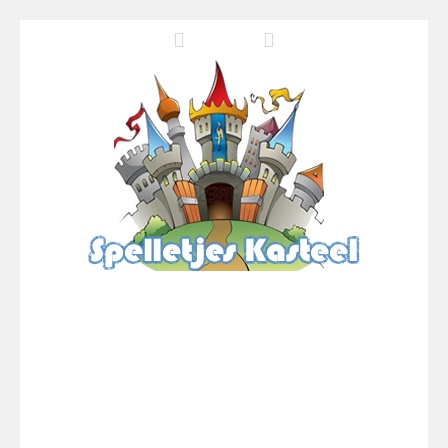
Pool 8
-
You must hit all the colored balls and drop them into the holes. Pool 8 is a relaxing and fun little puzzle game with 50...
Pirate Cards
-
In this rogue-like card game you play as a brave pirate captain and need the right strategy to survive as long as possible!