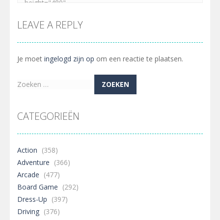
LEAVE A REPLY
Je moet
ingelogd zijn op
om een reactie te plaatsen.
Zoeken
naar:
CATEGORIEËN
Action
(358)
Adventure
(366)
Arcade
(477)
Board Game
(292)
Dress-Up
(397)
Driving
(376)