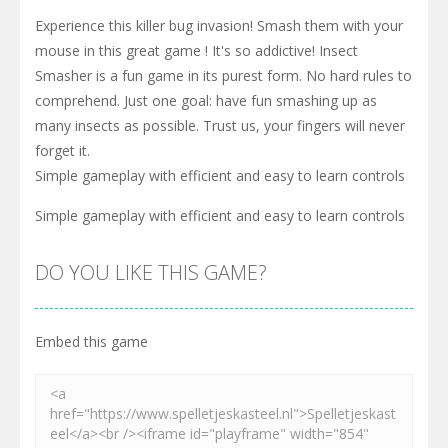
Experience this killer bug invasion! Smash them with your
mouse in this great game ! It's so addictive! Insect
Smasher is a fun game in its purest form. No hard rules to
comprehend. Just one goal: have fun smashing up as
many insects as possible. Trust us, your fingers will never
forget it.
Simple gameplay with efficient and easy to learn controls
Simple gameplay with efficient and easy to learn controls
DO YOU LIKE THIS GAME?
Embed this game