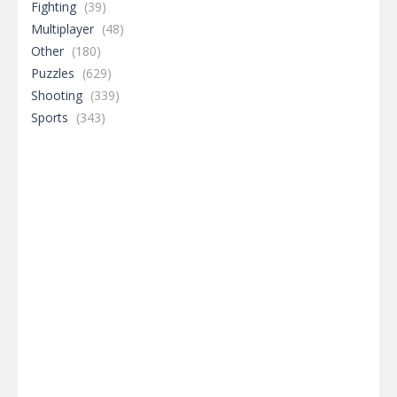
Fighting
(39)
Multiplayer
(48)
Other
(180)
Puzzles
(629)
Shooting
(339)
Sports
(343)