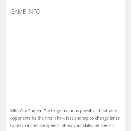
GAME INFO
With City Runner, Try to go as far as possible,, beat your
opponents be the first. Think fast and tap to change lanes
to reach incredible speeds! Show your skills, Be specific.