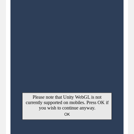
Pirate Cards
-
In this rogue-like card game you play as a brave pirate captain and need the right strategy to survive as long as possible!