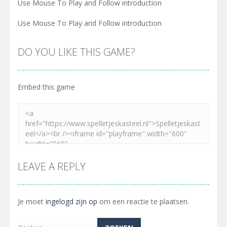
Use Mouse To Play and Follow introduction
Use Mouse To Play and Follow introduction
DO YOU LIKE THIS GAME?
Embed this game
LEAVE A REPLY
Je moet
ingelogd zijn op
om een reactie te plaatsen.