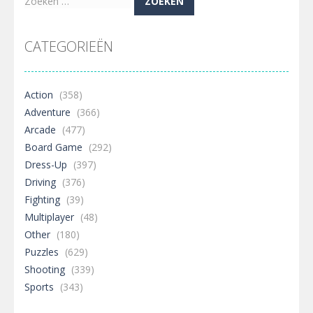
Zoeken
naar:
CATEGORIEËN
Action
(358)
Adventure
(366)
Arcade
(477)
Board Game
(292)
Dress-Up
(397)
Driving
(376)
Fighting
(39)
Multiplayer
(48)
Other
(180)
Puzzles
(629)
Shooting
(339)
Sports
(343)