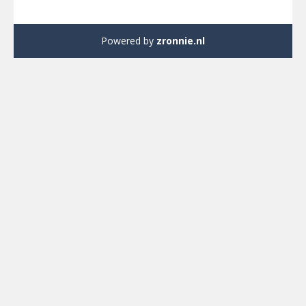
Powered by
zronnie.nl