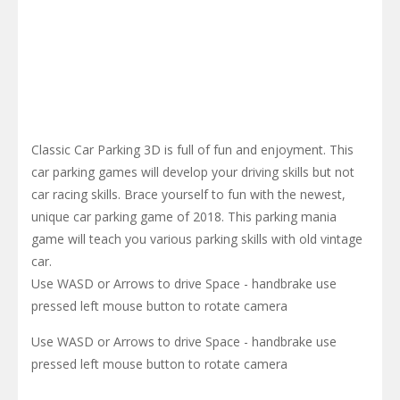
Classic Car Parking 3D is full of fun and enjoyment. This
car parking games will develop your driving skills but not
car racing skills. Brace yourself to fun with the newest,
unique car parking game of 2018. This parking mania
game will teach you various parking skills with old vintage
car.
Use WASD or Arrows to drive Space - handbrake use
pressed left mouse button to rotate camera
Use WASD or Arrows to drive Space - handbrake use
pressed left mouse button to rotate camera