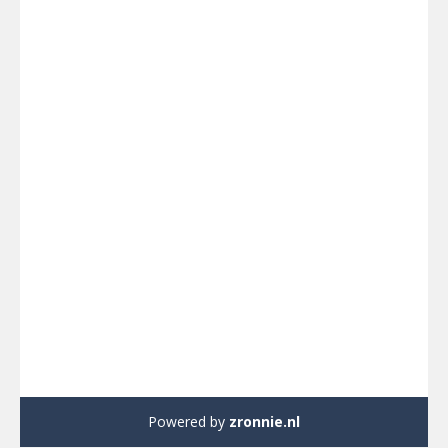
Powered by
zronnie.nl