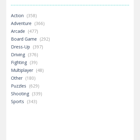
Action
(358)
Adventure
(366)
Arcade
(477)
Board Game
(292)
Dress-Up
(397)
Driving
(376)
Fighting
(39)
Multiplayer
(48)
Other
(180)
Puzzles
(629)
Shooting
(339)
Sports
(343)