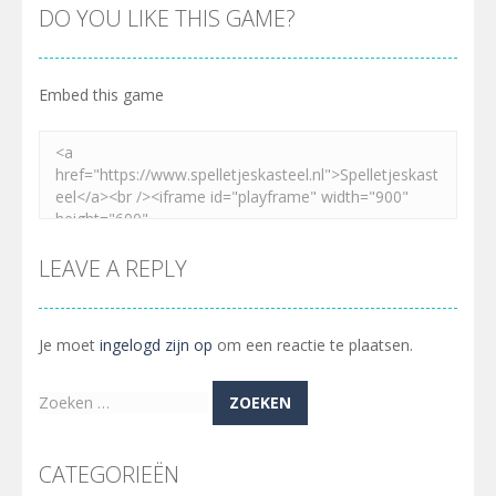
DO YOU LIKE THIS GAME?
Embed this game
LEAVE A REPLY
Je moet
ingelogd zijn op
om een reactie te plaatsen.
Zoeken
naar:
CATEGORIEËN