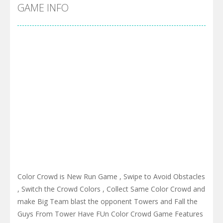
Cyber Truck Race Climb
-
This is the first and most realistic Cybertruck game in market. Deliver cargo from ground to sky with electric truck. Drive...
GAME INFO
Pool 8
-
You must hit all the colored balls and drop them into the holes. Pool 8 is a relaxing and fun little puzzle game with 50...
Pirate Cards
-
In this rogue-like card game you play as a brave pirate captain and need the right strategy to survive as long as possible!
Color Crowd is New Run Game , Swipe to Avoid Obstacles
, Switch the Crowd Colors , Collect Same Color Crowd and
make Big Team blast the opponent Towers and Fall the
Guys From Tower Have FUn Color Crowd Game Features