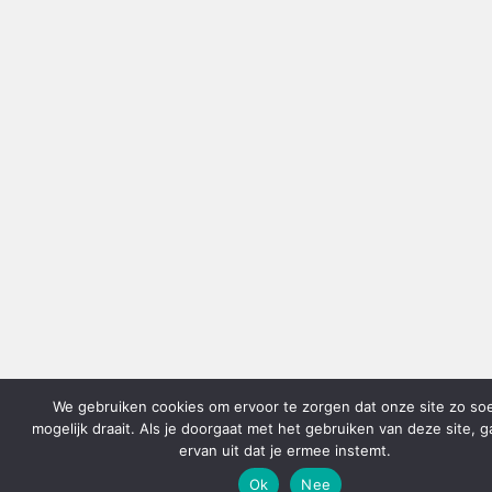
We gebruiken cookies om ervoor te zorgen dat onze site zo so
mogelijk draait. Als je doorgaat met het gebruiken van deze site, 
ervan uit dat je ermee instemt.
Ok
Nee