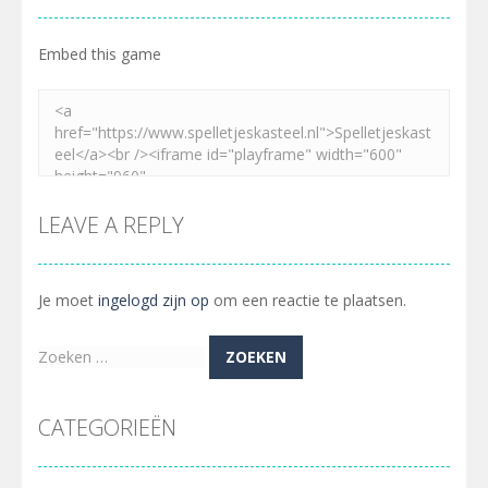
Embed this game
LEAVE A REPLY
Je moet
ingelogd zijn op
om een reactie te plaatsen.
Zoeken
naar:
CATEGORIEËN