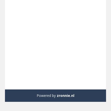
Powered by
zronnie.nl