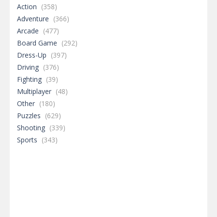
Action
(358)
Adventure
(366)
Arcade
(477)
Board Game
(292)
Dress-Up
(397)
Driving
(376)
Fighting
(39)
Multiplayer
(48)
Other
(180)
Puzzles
(629)
Shooting
(339)
Sports
(343)