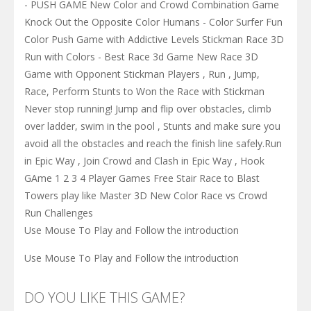
- PUSH GAME New Color and Crowd Combination Game
Knock Out the Opposite Color Humans - Color Surfer Fun
Color Push Game with Addictive Levels Stickman Race 3D
Run with Colors - Best Race 3d Game New Race 3D
Game with Opponent Stickman Players , Run , Jump,
Race, Perform Stunts to Won the Race with Stickman
Never stop running! Jump and flip over obstacles, climb
over ladder, swim in the pool , Stunts and make sure you
avoid all the obstacles and reach the finish line safely.Run
in Epic Way , Join Crowd and Clash in Epic Way , Hook
GAme 1 2 3 4 Player Games Free Stair Race to Blast
Towers play like Master 3D New Color Race vs Crowd
Run Challenges
Use Mouse To Play and Follow the introduction
Use Mouse To Play and Follow the introduction
DO YOU LIKE THIS GAME?