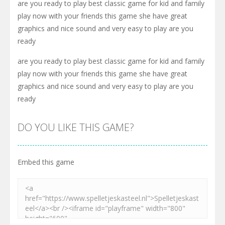
are you ready to play best classic game for kid and family
play now with your friends this game she have great
graphics and nice sound and very easy to play are you
ready
are you ready to play best classic game for kid and family
play now with your friends this game she have great
graphics and nice sound and very easy to play are you
ready
DO YOU LIKE THIS GAME?
Embed this game