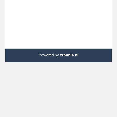
Powered by
zronnie.nl