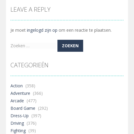
LEAVE A REPLY
Je moet
ingelogd zijn op
om een reactie te plaatsen.
Zoeken
naar:
CATEGORIEËN
Action
(358)
Adventure
(366)
Arcade
(477)
Board Game
(292)
Dress-Up
(397)
Driving
(376)
Fighting
(39)