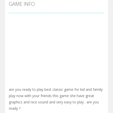
Cyber Truck Race Climb
-
This is the first and most realistic Cybertruck game in market. Deliver cargo from ground to sky with electric truck. Drive...
GAME INFO
Pool 8
-
You must hit all the colored balls and drop them into the holes. Pool 8 is a relaxing and fun little puzzle game with 50...
Pirate Cards
-
In this rogue-like card game you play as a brave pirate captain and need the right strategy to survive as long as possible!
are you ready to play best classic game for kid and family
play now with your friends this game she have great
graphics and nice sound and very easy to play . are you
ready ?