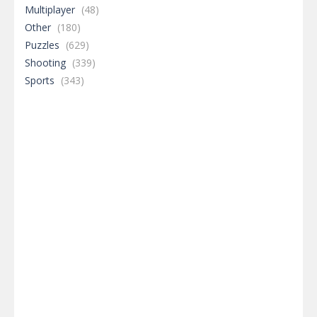
Multiplayer
(48)
Other
(180)
Puzzles
(629)
Shooting
(339)
Sports
(343)