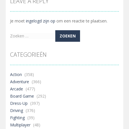
LEAVE A REPLY
Je moet
ingelogd zijn op
om een reactie te plaatsen.
Zoeken
naar:
CATEGORIEËN
Action
(358)
Adventure
(366)
Arcade
(477)
Board Game
(292)
Dress-Up
(397)
Driving
(376)
Fighting
(39)
Multiplayer
(48)