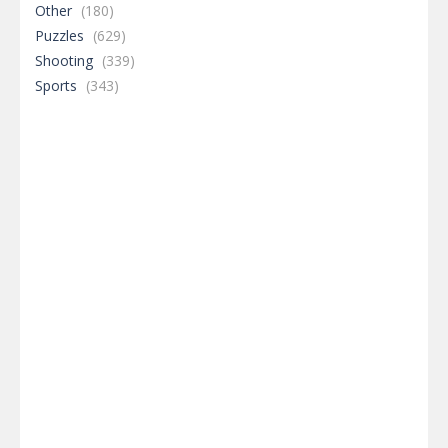
Other
(180)
Puzzles
(629)
Shooting
(339)
Sports
(343)