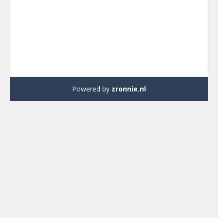
Powered by
zronnie.nl