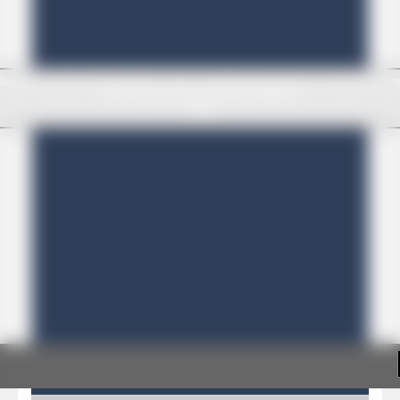
Pirate Cards
-
In this rogue-like card game you play as a brave pirate captain and need the right strategy to survive as long as possible!