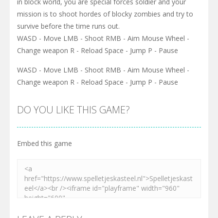
in block world, you are special forces soldier and your
mission is to shoot hordes of blocky zombies and try to
survive before the time runs out.
WASD - Move LMB - Shoot RMB - Aim Mouse Wheel -
Change weapon R - Reload Space - Jump P - Pause
WASD - Move LMB - Shoot RMB - Aim Mouse Wheel -
Change weapon R - Reload Space - Jump P - Pause
DO YOU LIKE THIS GAME?
Embed this game