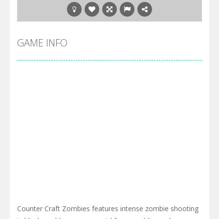
GAME INFO
Counter Craft Zombies features intense zombie shooting