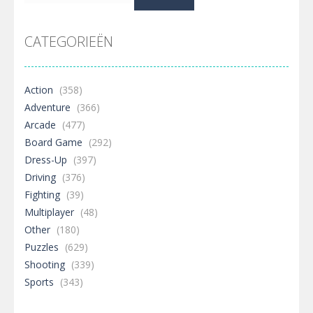
naar:
CATEGORIEËN
Action
(358)
Adventure
(366)
Arcade
(477)
Board Game
(292)
Dress-Up
(397)
Driving
(376)
Fighting
(39)
Multiplayer
(48)
Other
(180)
Puzzles
(629)
Shooting
(339)
Sports
(343)