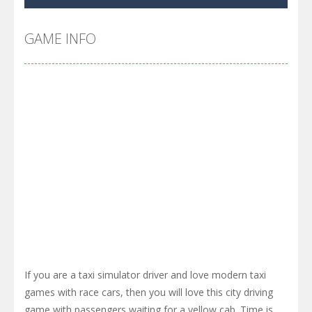
GAME INFO
If you are a taxi simulator driver and love modern taxi
games with race cars, then you will love this city driving
game with passengers waiting for a yellow cab. Time is