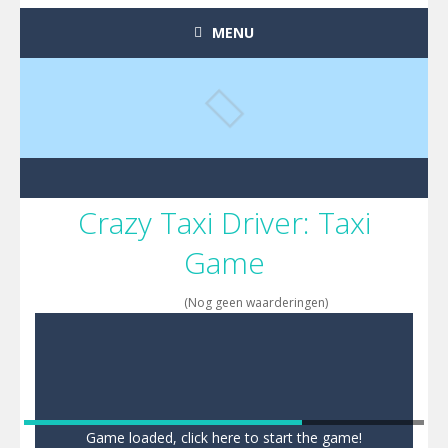
MENU
Crazy Taxi Driver: Taxi
Game
(Nog geen waarderingen)
Game loaded, click here to start the game!