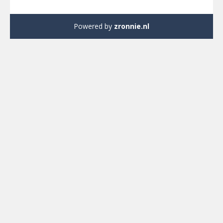
Powered by
zronnie.nl