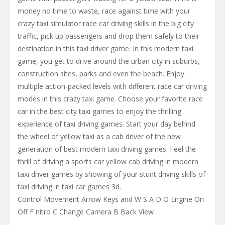
money no time to waste, race against time with your
crazy taxi simulator race car driving skills in the big city
traffic, pick up passengers and drop them safely to their
destination in this taxi driver game. In this modern taxi
game, you get to drive around the urban city in suburbs,
construction sites, parks and even the beach. Enjoy
multiple action-packed levels with different race car driving
modes in this crazy taxi game. Choose your favorite race
car in the best city taxi games to enjoy the thrilling
experience of taxi driving games. Start your day behind
the wheel of yellow taxi as a cab driver of the new
generation of best modern taxi driving games. Feel the
thrill of driving a sports car yellow cab driving in modern
taxi driver games by showing of your stunt driving skills of
taxi driving in taxi car games 3d.
Control Movement Arrow Keys and W S A D O Engine On
Off F nitro C Change Camera B Back View