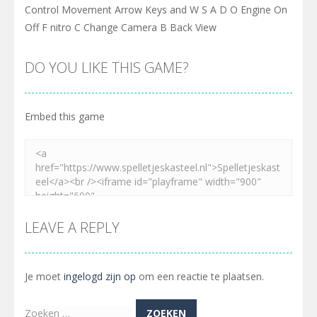
Control Movement Arrow Keys and W S A D O Engine On
Off F nitro C Change Camera B Back View
DO YOU LIKE THIS GAME?
Embed this game
LEAVE A REPLY
Je moet
ingelogd zijn op
om een reactie te plaatsen.
Zoeken