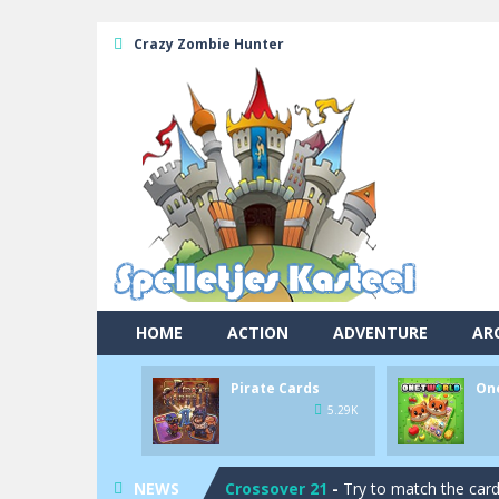
Crazy Zombie Hunter
HOME
ACTION
ADVENTURE
AR
Pool 8
-
You must hit all the colored b
Pirate Cards
On
Pirate Cards
-
In this rogue-like car
5.29K
Onet World
-
Find identical pairs of
NEWS
Crossover 21
-
Try to match the card