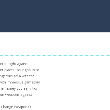
ter. Fight against
nt places. Your goal is to
ngerous area with the
e with immersive gameplay
h the money you earn from
our weapons against
e J Change Weapon Q