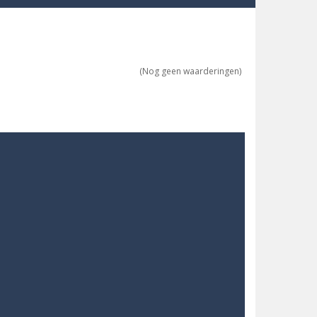
re possible!
w far will you get?
(Nog geen waarderingen)
ne trio at a time!
 ground to sky with electric truck. Drive...
uzzle game with 50...
o survive as long as possible!