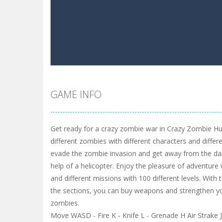
GAME INFO
Get ready for a crazy zombie war in Crazy Zombie Hun
different zombies with different characters and differe
evade the zombie invasion and get away from the da
help of a helicopter. Enjoy the pleasure of adventur
and different missions with 100 different levels. Wit
the sections, you can buy weapons and strengthen y
zombies.
Move WASD - Fire K - Knife L - Grenade H Air Strak