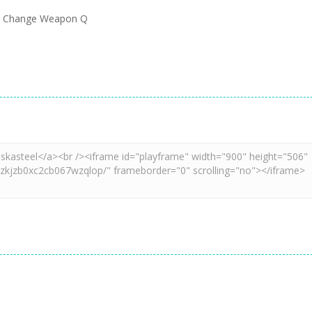
e J Change Weapon Q