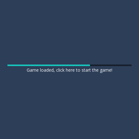
Game loaded, click here to start the game!