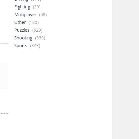
Fighting
(39)
Multiplayer
(48)
Other
(180)
Puzzles
(629)
Shooting
(339)
Sports
(343)