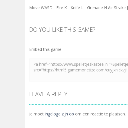
Move WASD - Fire K - Knife L - Grenade H Air Strak
DO YOU LIKE THIS GAME?
Embed this game
LEAVE A REPLY
Je moet
ingelogd zijn op
om een reactie te plaatsen.