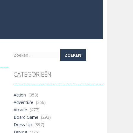
Zoeken
naar:
CATEGORIEËN
Action
(358)
Adventure
(366)
Arcade
(477)
Board Game
(292)
Dress-Up
(397)
Driving
(376)