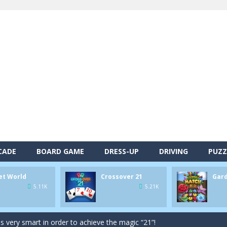
CADE
BOARD GAME
DRESS-UP
DRIVING
PUZZ
alls and drop them into the holes. Pool 8 is a relaxing and fun little p
et World
Crossover 21
Gar
d game you play as a brave pirate captain and need the right strategy t
5.11K
5.21K
 animal tiles, clear as many levels as you can and build your own Onet 
s very smart in order to achieve the magic “21”!