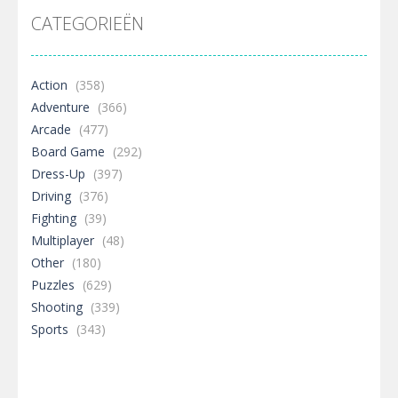
CATEGORIEËN
Action
(358)
Adventure
(366)
Arcade
(477)
Board Game
(292)
Dress-Up
(397)
Driving
(376)
Fighting
(39)
Multiplayer
(48)
Other
(180)
Puzzles
(629)
Shooting
(339)
Sports
(343)