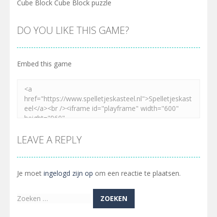
Cube Block Cube Block puzzle
DO YOU LIKE THIS GAME?
Embed this game
LEAVE A REPLY
Je moet
ingelogd zijn op
om een reactie te plaatsen.
Zoeken
naar: