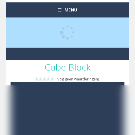
MENU
Cube Block
(Nog geen waarderingen)