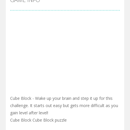
Cube Block - Wake up your brain and step it up for this
challenge. It starts out easy but gets more difficult as you
gain level after level!
Cube Block Cube Block puzzle