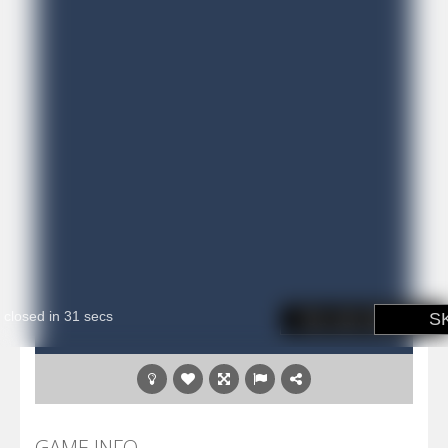
GAME INFO