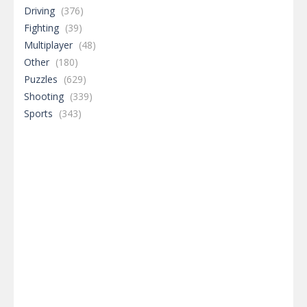
Driving
(376)
Fighting
(39)
Multiplayer
(48)
Other
(180)
Puzzles
(629)
Shooting
(339)
Sports
(343)