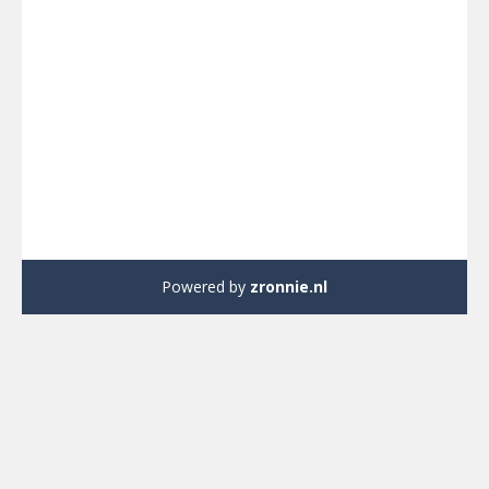
Powered by
zronnie.nl