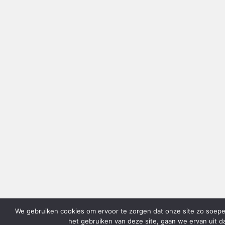
We gebruiken cookies om ervoor te zorgen dat onze site zo soepel 
het gebruiken van deze site, gaan we ervan uit d