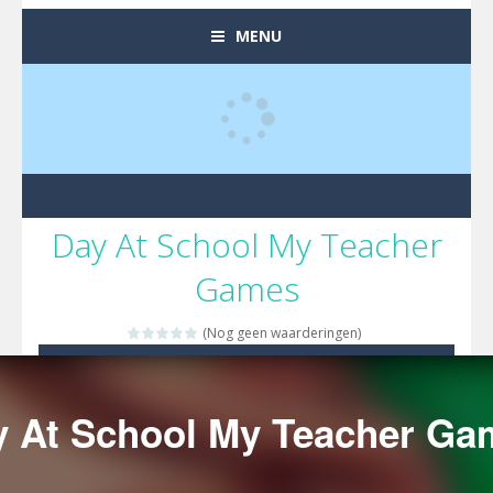
MENU
Day At School My Teacher
Games
(Nog geen waarderingen)