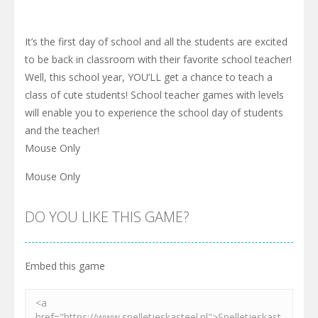
It’s the first day of school and all the students are excited
to be back in classroom with their favorite school teacher!
Well, this school year, YOU’LL get a chance to teach a
class of cute students! School teacher games with levels
will enable you to experience the school day of students
and the teacher!
Mouse Only
Mouse Only
DO YOU LIKE THIS GAME?
Embed this game