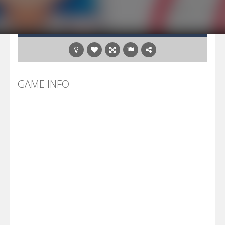
GAME INFO