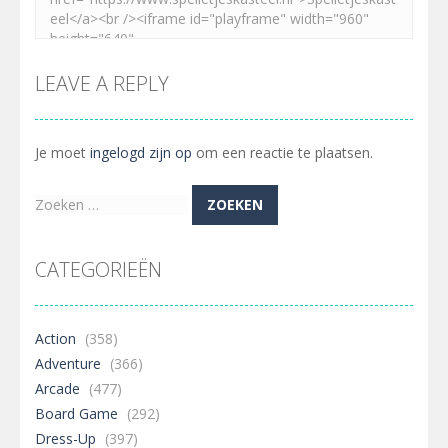
LEAVE A REPLY
Je moet
ingelogd zijn op
om een reactie te plaatsen.
Zoeken
naar:
CATEGORIEËN
Action
(358)
Adventure
(366)
Arcade
(477)
Board Game
(292)
Dress-Up
(397)