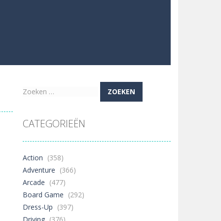
Zoeken
naar:
CATEGORIEËN
Action
(358)
Adventure
(366)
Arcade
(477)
Board Game
(292)
Dress-Up
(397)
Driving
(376)