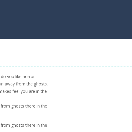
 do you like horror
un away from the ghosts.
 makes feel you are in the
 from ghosts there in the
 from ghosts there in the