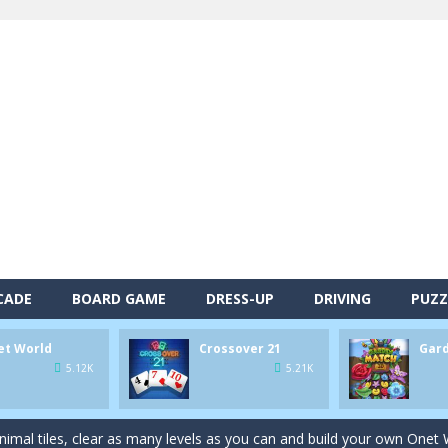
CADE
BOARD GAME
DRESS-UP
DRIVING
PUZZ
et World
Crossover 21
Gar
alls and drop them into the holes. Pool 8 is a relaxing and fun little p
5.12K
5.21K
d game you play as a brave pirate captain and need the right strategy t
 animal tiles, clear as many levels as you can and build your own Onet 