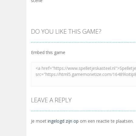
scene
DO YOU LIKE THIS GAME?
Embed this game
LEAVE A REPLY
Je moet
ingelogd zijn op
om een reactie te plaatsen.