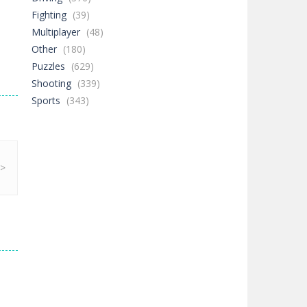
Fighting
(39)
Multiplayer
(48)
Other
(180)
Puzzles
(629)
Shooting
(339)
Sports
(343)