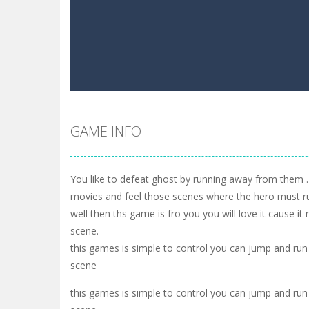
GAME INFO
You like to defeat ghost by running away from them .
movies and feel those scenes where the hero must r
well then ths game is fro you you will love it cause it
scene.
this games is simple to control you can jump and run
scene
this games is simple to control you can jump and run