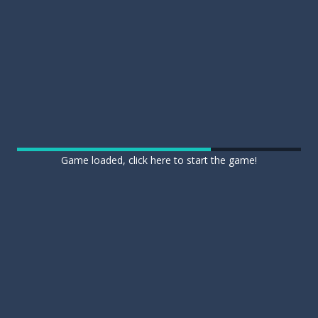
Game loaded, click here to start the game!