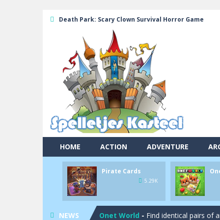
Death Park: Scary Clown Survival Horror Game
HOME
ACTION
ADVENTURE
AR
Pirate Cards
On
Pool 8
-
You must hit all the colored b
5.29K
Pirate Cards
-
In this rogue-like car
NEWS
Onet World
-
Find identical pairs of