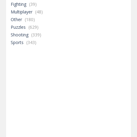
Fighting
(39)
Multiplayer
(48)
Other
(180)
Puzzles
(629)
Shooting
(339)
Sports
(343)