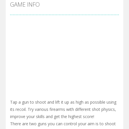
Pool 8
-
You must hit all the colored balls and drop them into the holes. Pool 8 is a relaxing and fun little puzzle game with 50...
GAME INFO
Pirate Cards
-
In this rogue-like card game you play as a brave pirate captain and need the right strategy to survive as long as possible!
Tap a gun to shoot and lift it up as high as possible using
its recoil. Try various firearms with different shot physics,
improve your skills and get the highest score!
There are two guns you can control your aim is to shoot