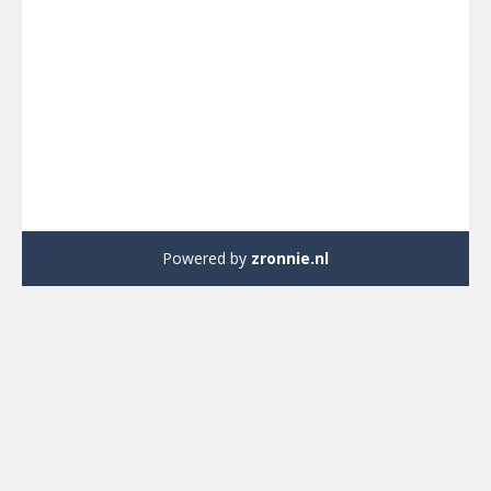
Powered by
zronnie.nl