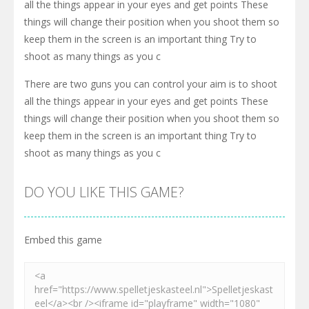
all the things appear in your eyes and get points These
things will change their position when you shoot them so
keep them in the screen is an important thing Try to
shoot as many things as you c
There are two guns you can control your aim is to shoot
all the things appear in your eyes and get points These
things will change their position when you shoot them so
keep them in the screen is an important thing Try to
shoot as many things as you c
DO YOU LIKE THIS GAME?
Embed this game