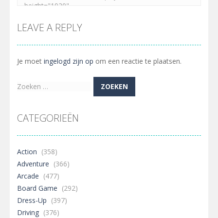
LEAVE A REPLY
Je moet
ingelogd zijn op
om een reactie te plaatsen.
Zoeken
naar:
CATEGORIEËN
Action
(358)
Adventure
(366)
Arcade
(477)
Board Game
(292)
Dress-Up
(397)
Driving
(376)