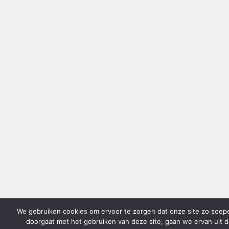
We gebruiken cookies om ervoor te zorgen dat onze site zo soepel 
doorgaat met het gebruiken van deze site, gaan we ervan uit d