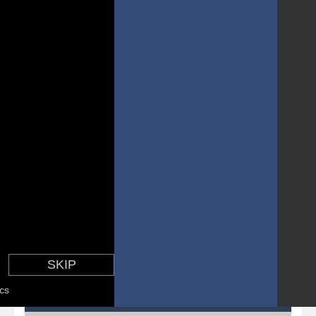
Pirate Cards
-
In this rogue-like card game you play as a brave pirate captain and need the right strategy to survive as long as possible!