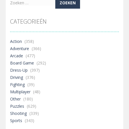
Zoeken
naar:
CATEGORIEËN
Action
(358)
Adventure
(366)
Arcade
(477)
Board Game
(292)
Dress-Up
(397)
Driving
(376)
Fighting
(39)
Multiplayer
(48)
Other
(180)
Puzzles
(629)
Shooting
(339)
Sports
(343)