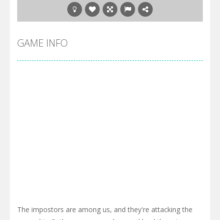
GAME INFO
The impostors are among us, and they're attacking the