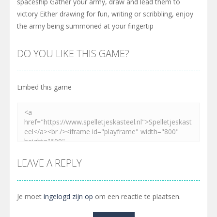
spaceship Gather your army, draw and lead them to
victory Either drawing for fun, writing or scribbling, enjoy
the army being summoned at your fingertip
DO YOU LIKE THIS GAME?
Embed this game
LEAVE A REPLY
Je moet
ingelogd zijn op
om een reactie te plaatsen.