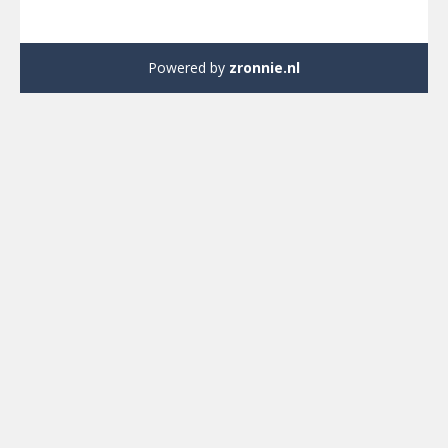
Powered by
zronnie.nl