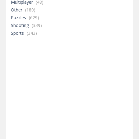
Multiplayer
(48)
Other
(180)
Puzzles
(629)
Shooting
(339)
Sports
(343)