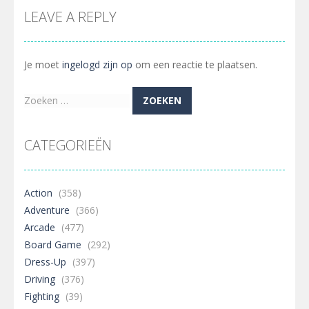
LEAVE A REPLY
Je moet
ingelogd zijn op
om een reactie te plaatsen.
Zoeken
naar:
CATEGORIEËN
Action
(358)
Adventure
(366)
Arcade
(477)
Board Game
(292)
Dress-Up
(397)
Driving
(376)
Fighting
(39)