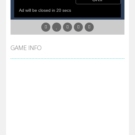
Pirate Cards
-
In this rogue-like card game you play as a brave pirate captain and need the right strategy to survive as long as possible!
GAME INFO