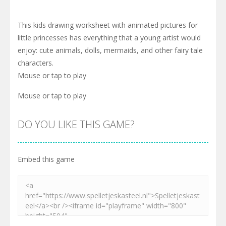
This kids drawing worksheet with animated pictures for
little princesses has everything that a young artist would
enjoy: cute animals, dolls, mermaids, and other fairy tale
characters.
Mouse or tap to play
Mouse or tap to play
DO YOU LIKE THIS GAME?
Embed this game