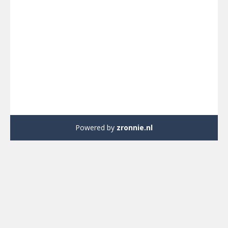
Powered by
zronnie.nl