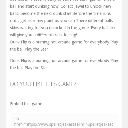
ball and start dunking now! Collect jewel to unlock new
balls, become the next dunk star! Before the time runs
out，get as many point as you can There different balls
skins waiting for you unlocked in the game. Every ball skin
will give you a different track feeling!
Dunk Flip is a burning hot arcade game for everybody Play
the ball Play the Star
Dunk Flip is a burning hot arcade game for everybody Play
the ball Play the Star
DO YOU LIKE THIS GAME?
Embed this game