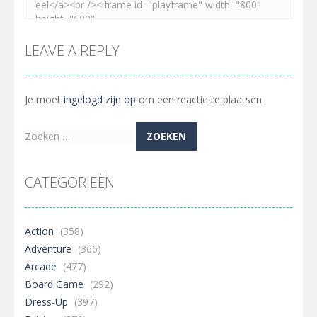
LEAVE A REPLY
Je moet
ingelogd zijn op
om een reactie te plaatsen.
Zoeken
naar:
CATEGORIEËN
Action
(358)
Adventure
(366)
Arcade
(477)
Board Game
(292)
Dress-Up
(397)