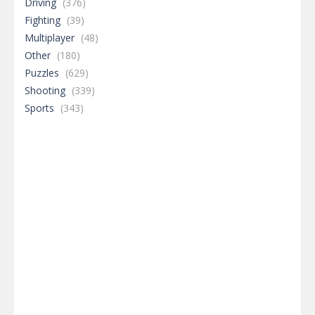
Driving
(376)
Fighting
(39)
Multiplayer
(48)
Other
(180)
Puzzles
(629)
Shooting
(339)
Sports
(343)