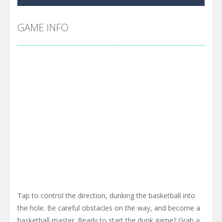
Cyber Truck Race Climb
-
This is the first and most realistic Cybertruck game in market. Deliver cargo from ground to sky with electric truck. Drive...
Pool 8
-
You must hit all the colored balls and drop them into the holes. Pool 8 is a relaxing and fun little puzzle game with 50...
GAME INFO
Pirate Cards
-
In this rogue-like card game you play as a brave pirate captain and need the right strategy to survive as long as possible!
Tap to control the direction, dunking the basketball into
the hole. Be careful obstacles on the way, and become a
basketball master. Ready to start the dunk game? Grab a