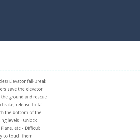
es! Elevator fall-Break
ers save the elevator
h the ground and rescue
 brake, release to fall -
ach the bottom of the
ing levels - Unlock
lane, etc - Difficult
 try to touch them