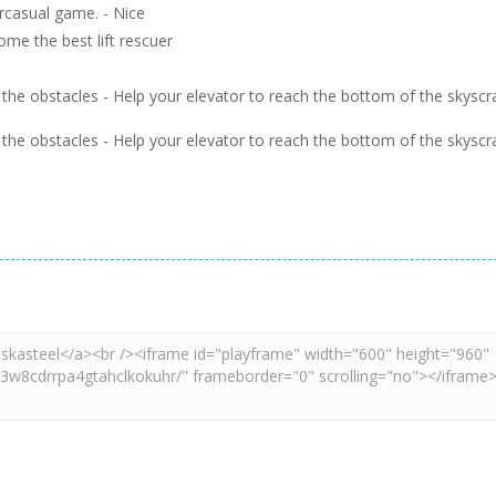
ercasual game. - Nice
me the best lift rescuer
ch the obstacles - Help your elevator to reach the bottom of the skyscr
ch the obstacles - Help your elevator to reach the bottom of the skyscr