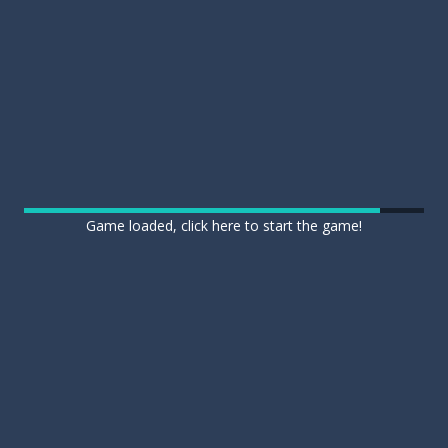
Game loaded, click here to start the game!