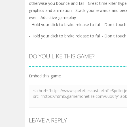
otherwise you bounce and fail - Great time killer hyp
graphics and animation - Stack your rewards and beco
ever - Addictive gameplay
- Hold your click to brake release to fall - Don t tou
- Hold your click to brake release to fall - Don t tou
DO YOU LIKE THIS GAME?
Embed this game
LEAVE A REPLY