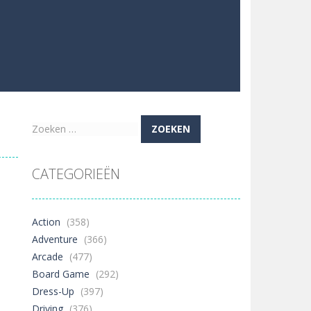
Zoeken
naar:
CATEGORIEËN
Action
(358)
Adventure
(366)
Arcade
(477)
Board Game
(292)
Dress-Up
(397)
Driving
(376)