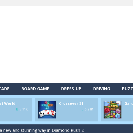
alls and drop them into the holes. Pool 8 is a relaxing and fun little p
d game you play as a brave pirate captain and need the right strategy t
 animal tiles, clear as many levels as you can and build your own Onet 
CADE
BOARD GAME
DRESS-UP
DRIVING
PUZZ
s very smart in order to achieve the magic “21”!
autiful garden setting of Garden Match 3D and score the best highsco
et World
Crossover 21
Gar
5.11K
5.21K
of Lucy and try to solve all 2000 Match-3 levels in ‘Garden Bloom’! Ho
 a new and stunning way in Diamond Rush 2!