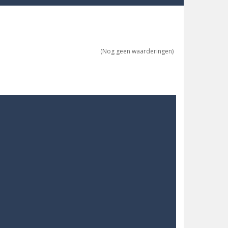
ne trio at a time!
 ground to sky with electric truck. Drive...
(Nog geen waarderingen)
uzzle game with 50...
o survive as long as possible!