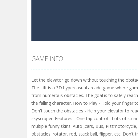
GAME INFO
Let the elevator go down without touching the obstacl
The Lift is a 3D hypercasual arcade game where gam
from numerous obstacles. The goal is to safely reac
the falling character. How to Play - Hold your finger to
Don't touch the obstacles - Help your elevator to re
skyscraper. Features - One tap control - Lots of stunn
multiple funny skins: Auto ,cars, Bus, Pizzmotorcycle, P
obstacles: rotator, rod, stack ball, flipper, etc. Don't