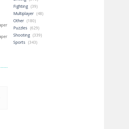
Fighting
(39)
Multiplayer
(48)
Other
(180)
aper
Puzzles
(629)
Shooting
(339)
aper
Sports
(343)