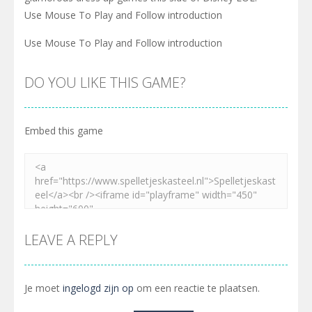
Use Mouse To Play and Follow introduction
Use Mouse To Play and Follow introduction
DO YOU LIKE THIS GAME?
Embed this game
LEAVE A REPLY
Je moet
ingelogd zijn op
om een reactie te plaatsen.