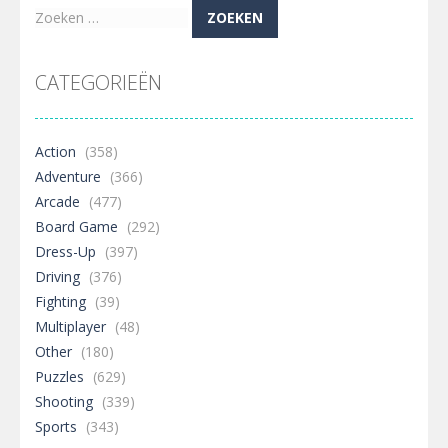
Zoeken
naar:
CATEGORIEËN
Action
(358)
Adventure
(366)
Arcade
(477)
Board Game
(292)
Dress-Up
(397)
Driving
(376)
Fighting
(39)
Multiplayer
(48)
Other
(180)
Puzzles
(629)
Shooting
(339)
Sports
(343)