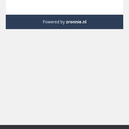
Powered by
zronnie.nl