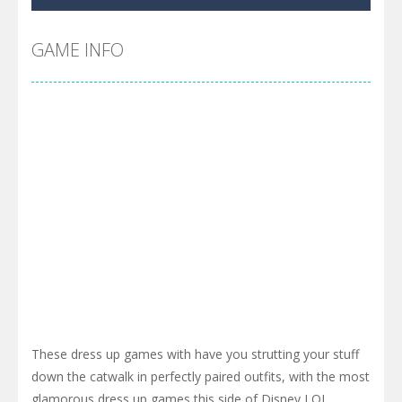
Cyber Truck Race Climb
-
This is the first and most realistic Cybertruck game in market. Deliver cargo from ground to sky with electric truck. Drive...
Pool 8
-
You must hit all the colored balls and drop them into the holes. Pool 8 is a relaxing and fun little puzzle game with 50...
GAME INFO
Pirate Cards
-
In this rogue-like card game you play as a brave pirate captain and need the right strategy to survive as long as possible!
These dress up games with have you strutting your stuff
down the catwalk in perfectly paired outfits, with the most
glamorous dress up games this side of Disney LOL.