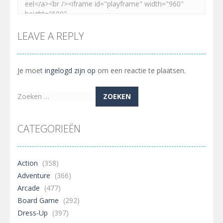
LEAVE A REPLY
Je moet
ingelogd zijn op
om een reactie te plaatsen.
Zoeken
naar:
CATEGORIEËN
Action
(358)
Adventure
(366)
Arcade
(477)
Board Game
(292)
Dress-Up
(397)