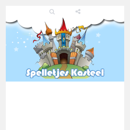
Pool 8
-
You must hit all the colored balls and drop them into the holes. Pool 8 is a relaxing and fun little puzzle game with 50...
Pirate Cards
-
In this rogue-like card game you play as a brave pirate captain and need the right strategy to survive as long as possible!