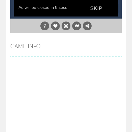
GAME INFO