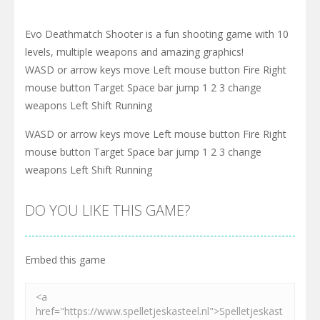
Evo Deathmatch Shooter is a fun shooting game with 10
levels, multiple weapons and amazing graphics!
WASD or arrow keys move Left mouse button Fire Right
mouse button Target Space bar jump 1 2 3 change
weapons Left Shift Running
WASD or arrow keys move Left mouse button Fire Right
mouse button Target Space bar jump 1 2 3 change
weapons Left Shift Running
DO YOU LIKE THIS GAME?
Embed this game