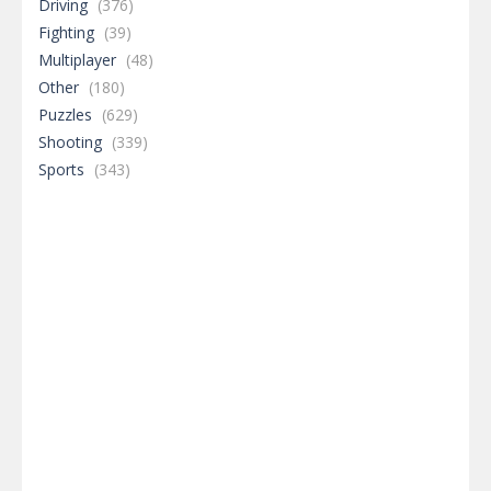
Driving
(376)
Fighting
(39)
Multiplayer
(48)
Other
(180)
Puzzles
(629)
Shooting
(339)
Sports
(343)