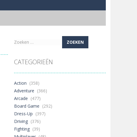
Zoeken
naar:
CATEGORIEËN
Action
(358)
Adventure
(366)
Arcade
(477)
Board Game
(292)
Dress-Up
(397)
Driving
(376)
Fighting
(39)
Multiplayer
(48)