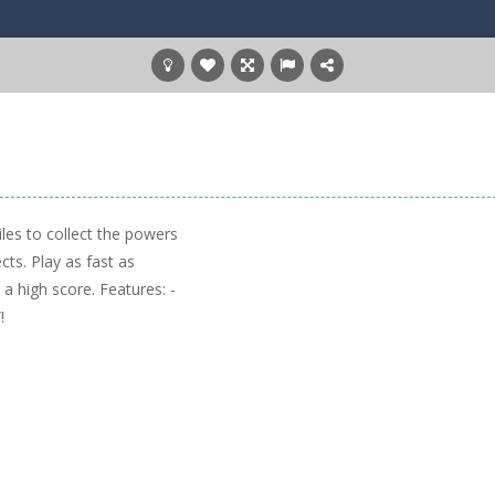
les to collect the powers
cts. Play as fast as
a high score. Features: -
!