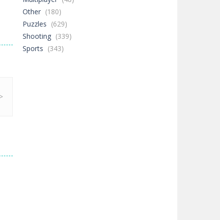
Other
(180)
Puzzles
(629)
Shooting
(339)
Sports
(343)