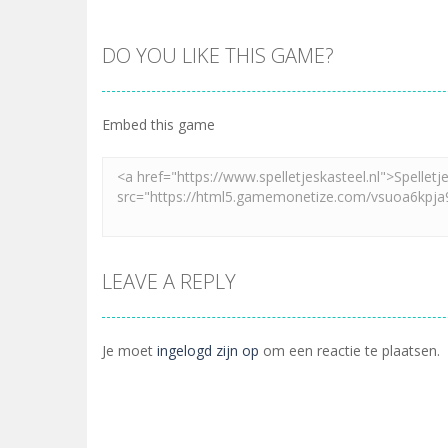
DO YOU LIKE THIS GAME?
Embed this game
LEAVE A REPLY
Je moet
ingelogd zijn op
om een reactie te plaatsen.