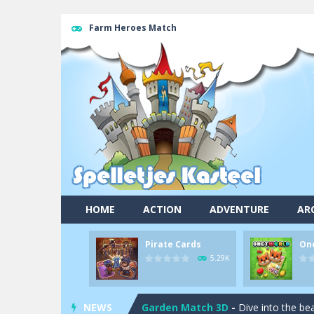
Farm Heroes Match
Pool 8
-
You must hit all the colored b
HOME
ACTION
ADVENTURE
AR
Pirate Cards
-
In this rogue-like car
Pirate Cards
On
Onet World
-
Find identical pairs of
5.29K
Crossover 21
-
Try to match the card
NEWS
Garden Match 3D
-
Dive into the be