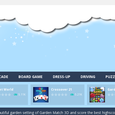
alls and drop them into the holes. Pool 8 is a relaxing and fun little p
CADE
BOARD GAME
DRESS-UP
DRIVING
PUZZ
d game you play as a brave pirate captain and need the right strategy t
et World
Crossover 21
Gar
 animal tiles, clear as many levels as you can and build your own Onet 
5.11K
5.21K
s very smart in order to achieve the magic “21”!
autiful garden setting of Garden Match 3D and score the best highsco