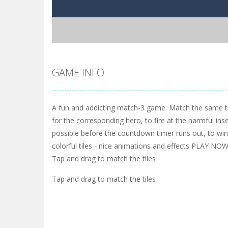
GAME INFO
A fun and addicting match-3 game. Match the same ti
for the corresponding hero, to fire at the harmful inse
possible before the countdown timer runs out, to win 
colorful tiles - nice animations and effects PLAY NOW
Tap and drag to match the tiles
Tap and drag to match the tiles