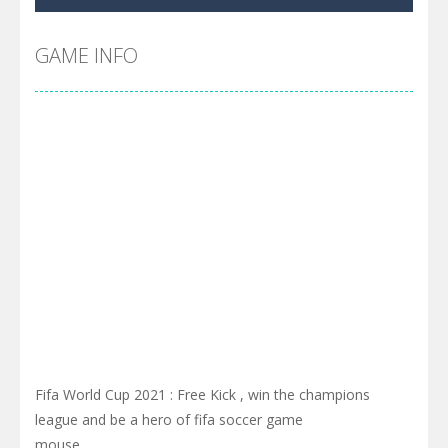
Cyber Truck Race Climb
-
This is the first and most realistic Cybertruck game in market. Deliver cargo from ground to sky with electric truck. Drive...
Pool 8
-
You must hit all the colored balls and drop them into the holes. Pool 8 is a relaxing and fun little puzzle game with 50...
GAME INFO
Pirate Cards
-
In this rogue-like card game you play as a brave pirate captain and need the right strategy to survive as long as possible!
Fifa World Cup 2021 : Free Kick , win the champions
league and be a hero of fifa soccer game
mouse