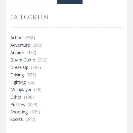
naar:
CATEGORIEËN
Action
(358)
Adventure
(366)
Arcade
(477)
Board Game
(292)
Dress-Up
(397)
Driving
(376)
Fighting
(39)
Multiplayer
(48)
Other
(180)
Puzzles
(629)
Shooting
(339)
Sports
(343)