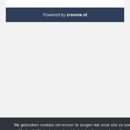
Powered by
zronnie.nl
We gebruiken cookies om ervoor te zorgen dat onze site zo so