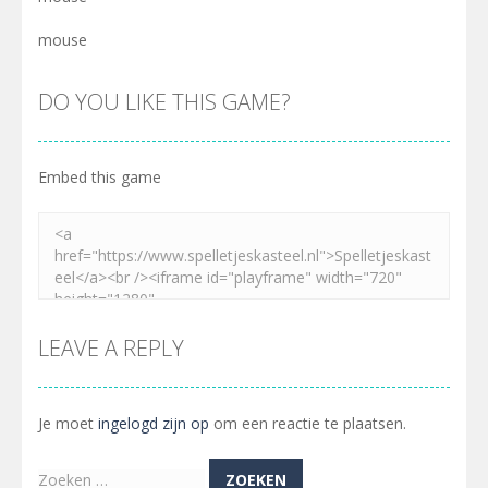
mouse
DO YOU LIKE THIS GAME?
Embed this game
LEAVE A REPLY
Je moet
ingelogd zijn op
om een reactie te plaatsen.
Zoeken