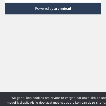
Powered by
zronnie.nl
We gebruiken cookies om ervoor te zorgen dat onze site zo so
mogelijk draait. Als je doorgaat met het gebruiken van deze site, 