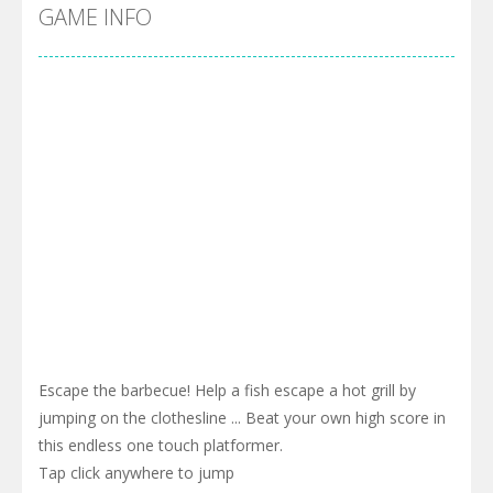
Cyber Truck Race Climb
-
This is the first and most realistic Cybertruck game in market. Deliver cargo from ground to sky with electric truck. Drive...
GAME INFO
Pool 8
-
You must hit all the colored balls and drop them into the holes. Pool 8 is a relaxing and fun little puzzle game with 50...
Pirate Cards
-
In this rogue-like card game you play as a brave pirate captain and need the right strategy to survive as long as possible!
Escape the barbecue! Help a fish escape a hot grill by
jumping on the clothesline ... Beat your own high score in
this endless one touch platformer.
Tap click anywhere to jump