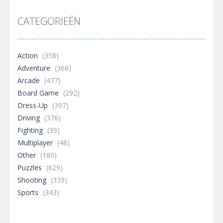
CATEGORIEËN
Action
(358)
Adventure
(366)
Arcade
(477)
Board Game
(292)
Dress-Up
(397)
Driving
(376)
Fighting
(39)
Multiplayer
(48)
Other
(180)
Puzzles
(629)
Shooting
(339)
Sports
(343)