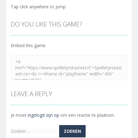
Tap click anywhere to jump
DO YOU LIKE THIS GAME?
Embed this game
LEAVE A REPLY
Je moet
ingelogd zijn op
om een reactie te plaatsen.
Zoeken
naar: