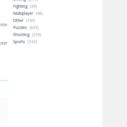
Fighting
(39)
Multiplayer
(48)
Other
(180)
ster
Puzzles
(629)
Shooting
(339)
Sports
(343)
ster