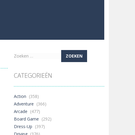
Zoeken
naar:
CATEGORIEËN
Action
(358)
Adventure
(366)
Arcade
(477)
Board Game
(292)
Dress-Up
(397)
Driving
(376)