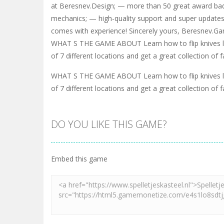
at Beresnev.Design; — more than 50 great award b
mechanics; — high-quality support and super updates
comes with experience! Sincerely yours, Beresnev.
WHAT S THE GAME ABOUT Learn how to flip knives l
of 7 different locations and get a great collection o
WHAT S THE GAME ABOUT Learn how to flip knives l
of 7 different locations and get a great collection o
DO YOU LIKE THIS GAME?
Embed this game