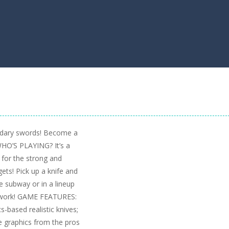
endary swords! Become a
WHO’S PLAYING? It’s a
 for the strong and
gets! Pick up a knife and
he subway or in a lineup
at work! GAME FEATURES:
-based realistic knives;
graphics from the pros