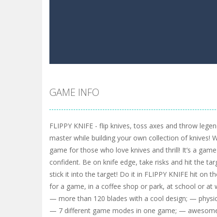
GAME INFO
FLIPPY KNIFE - flip knives, toss axes and throw leg
master while building your own collection of knives! 
game for those who love knives and thrill! It’s a game
confident. Be on knife edge, take risks and hit the tar
stick it into the target! Do it in FLIPPY KNIFE hit on t
for a game, in a coffee shop or park, at school or 
— more than 120 blades with a cool design; — physics
— 7 different game modes in one game; — awesome 