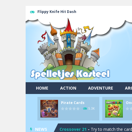
Flippy Knife Hit Dash
Pool 8
-
You must hit all the colored b
HOME
ACTION
ADVENTURE
AR
Pirate Cards
-
In this rogue-like car
Pirate Cards
On
Onet World
-
Find identical pairs of
5.3K
Crossover 21
-
Try to match the card
NEWS
Garden Match 3D
-
Dive into the be