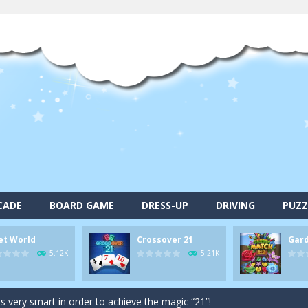
alls and drop them into the holes. Pool 8 is a relaxing and fun little p
CADE
BOARD GAME
DRESS-UP
DRIVING
PUZZ
d game you play as a brave pirate captain and need the right strategy t
et World
Crossover 21
Gar
 animal tiles, clear as many levels as you can and build your own Onet 
5.12K
5.21K
s very smart in order to achieve the magic “21”!
autiful garden setting of Garden Match 3D and score the best highsco