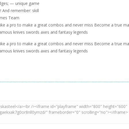
adges; — unique game
! And remember: skill
Games Team
ike a pro to make a great combos and never miss Become a true ma
f famous knives swords axes and fantasy legends
ike a pro to make a great combos and never miss Become a true ma
f famous knives swords axes and fantasy legends