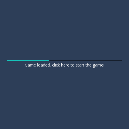
Game loaded, click here to start the game!