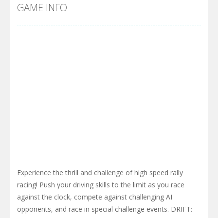
Cyber Truck Race Climb
-
This is the first and most realistic Cybertruck game in market. Deliver cargo from ground to sky with electric truck. Drive...
GAME INFO
Pool 8
-
You must hit all the colored balls and drop them into the holes. Pool 8 is a relaxing and fun little puzzle game with 50...
Pirate Cards
-
In this rogue-like card game you play as a brave pirate captain and need the right strategy to survive as long as possible!
Experience the thrill and challenge of high speed rally
racing! Push your driving skills to the limit as you race
against the clock, compete against challenging AI
opponents, and race in special challenge events. DRIFT: