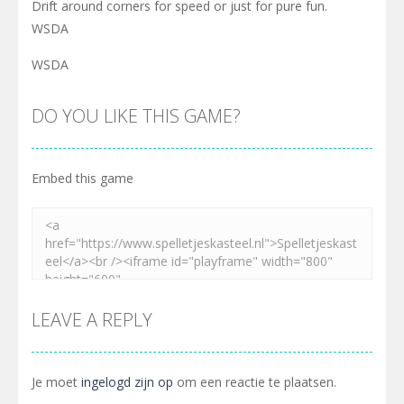
Drift around corners for speed or just for pure fun.
WSDA
WSDA
DO YOU LIKE THIS GAME?
Embed this game
LEAVE A REPLY
Je moet
ingelogd zijn op
om een reactie te plaatsen.