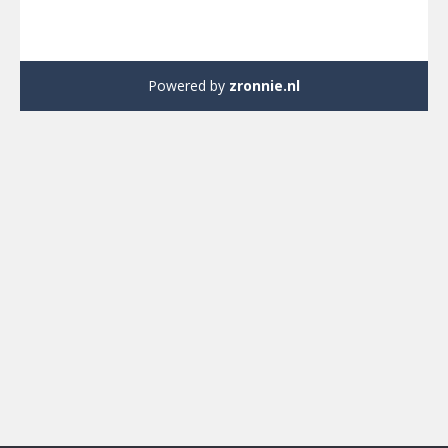
Powered by
zronnie.nl