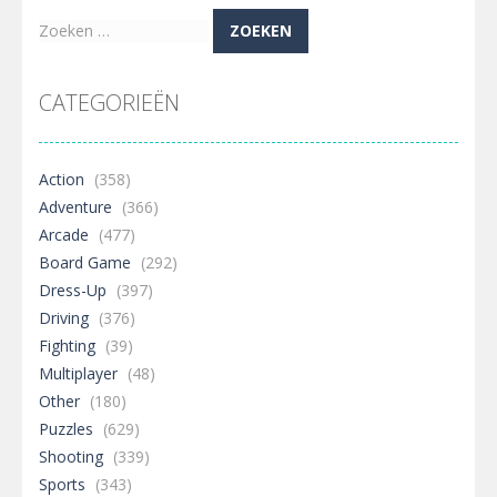
Zoeken
naar:
CATEGORIEËN
Action
(358)
Adventure
(366)
Arcade
(477)
Board Game
(292)
Dress-Up
(397)
Driving
(376)
Fighting
(39)
Multiplayer
(48)
Other
(180)
Puzzles
(629)
Shooting
(339)
Sports
(343)