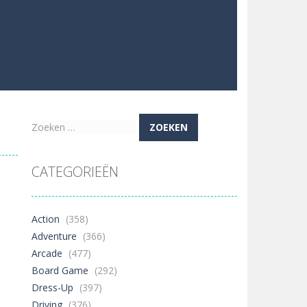
Zoeken
naar:
CATEGORIEËN
Action
(358)
Adventure
(366)
Arcade
(477)
Board Game
(292)
Dress-Up
(397)
Driving
(376)