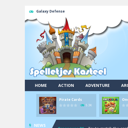
Galaxy Defense
HOME
ACTION
ADVENTURE
AR
Pool 8
-
You must hit all the colored b
Pirate Cards
On
Pirate Cards
-
In this rogue-like car
5.3K
Onet World
-
Find identical pairs of
NEWS
Crossover 21
-
Try to match the card