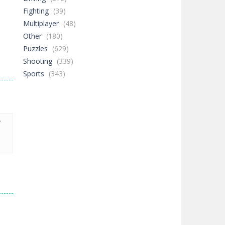
Fighting
(39)
Multiplayer
(48)
Other
(180)
Puzzles
(629)
Shooting
(339)
Sports
(343)