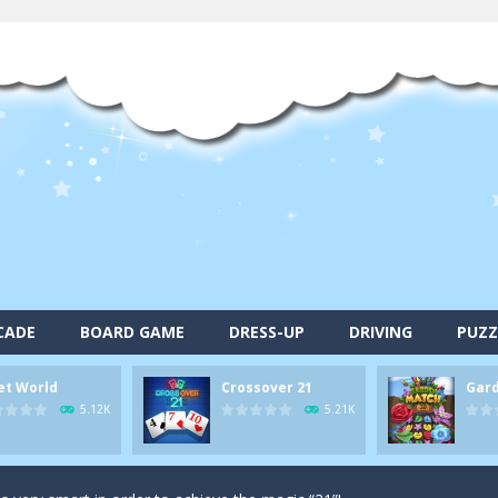
CADE
BOARD GAME
DRESS-UP
DRIVING
PUZZ
alls and drop them into the holes. Pool 8 is a relaxing and fun little p
et World
Crossover 21
Gar
d game you play as a brave pirate captain and need the right strategy t
5.12K
5.21K
 animal tiles, clear as many levels as you can and build your own Onet 
s very smart in order to achieve the magic “21”!