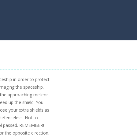
ceship in order to protect
damaging the spaceship.
f the approaching meteor
peed up the shield. You
lose your extra shields as
defenceless. Not to
evel passed. REMEMBER!
or the opposite direction.