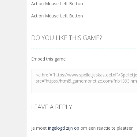
Action Mouse Left Button
Action Mouse Left Button
DO YOU LIKE THIS GAME?
Embed this game
LEAVE A REPLY
Je moet
ingelogd zijn op
om een reactie te plaatsen.