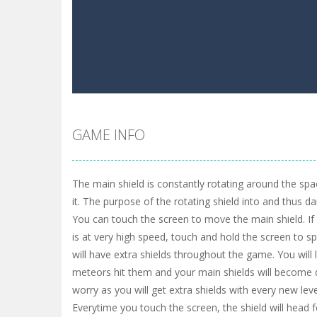
GAME INFO
The main shield is constantly rotating around the spa
it. The purpose of the rotating shield into and thus 
You can touch the screen to move the main shield. I
is at very high speed, touch and hold the screen to s
will have extra shields throughout the game. You will 
meteors hit them and your main shields will become 
worry as you will get extra shields with every new l
Everytime you touch the screen, the shield will head f