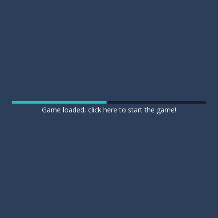
Game loaded, click here to start the game!