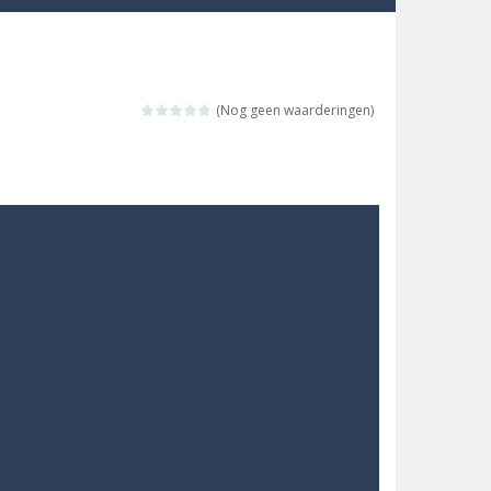
re possible!
w far will you get?
(Nog geen waarderingen)
ne trio at a time!
 ground to sky with electric truck. Drive...
uzzle game with 50...
o survive as long as possible!