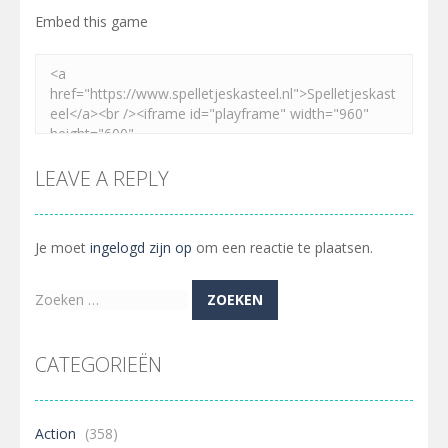
Embed this game
LEAVE A REPLY
Je moet
ingelogd zijn op
om een reactie te plaatsen.
Zoeken
naar:
CATEGORIEËN
Action
(358)