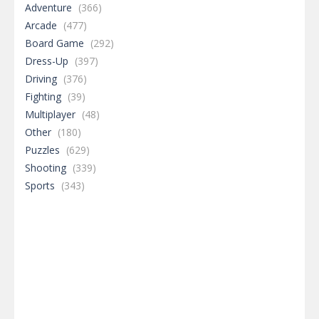
Adventure
(366)
Arcade
(477)
Board Game
(292)
Dress-Up
(397)
Driving
(376)
Fighting
(39)
Multiplayer
(48)
Other
(180)
Puzzles
(629)
Shooting
(339)
Sports
(343)