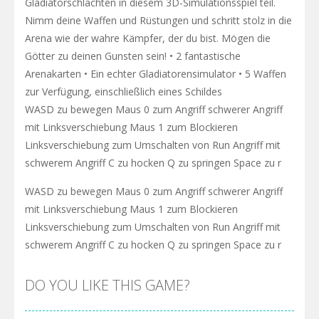
Gladiatorschlachten in diesem 3D-Simulationsspiel teil.
Nimm deine Waffen und Rüstungen und schritt stolz in die
Arena wie der wahre Kämpfer, der du bist. Mögen die
Götter zu deinen Gunsten sein! • 2 fantastische
Arenakarten • Ein echter Gladiatorensimulator • 5 Waffen
zur Verfügung, einschließlich eines Schildes
WASD zu bewegen Maus 0 zum Angriff schwerer Angriff
mit Linksverschiebung Maus 1 zum Blockieren
Linksverschiebung zum Umschalten von Run Angriff mit
schwerem Angriff C zu hocken Q zu springen Space zu r
WASD zu bewegen Maus 0 zum Angriff schwerer Angriff
mit Linksverschiebung Maus 1 zum Blockieren
Linksverschiebung zum Umschalten von Run Angriff mit
schwerem Angriff C zu hocken Q zu springen Space zu r
DO YOU LIKE THIS GAME?