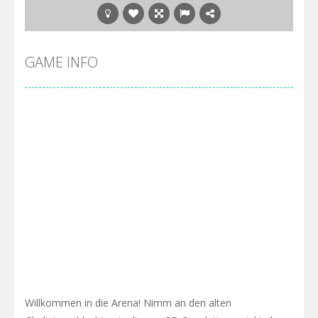
GAME INFO
Willkommen in die Arena! Nimm an den alten