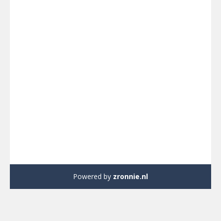
Powered by
zronnie.nl