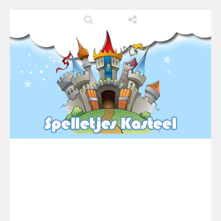
Pool 8
-
You must hit all the colored balls and drop them into the holes. Pool 8 is a relaxing and fun little puzzle game with 50...