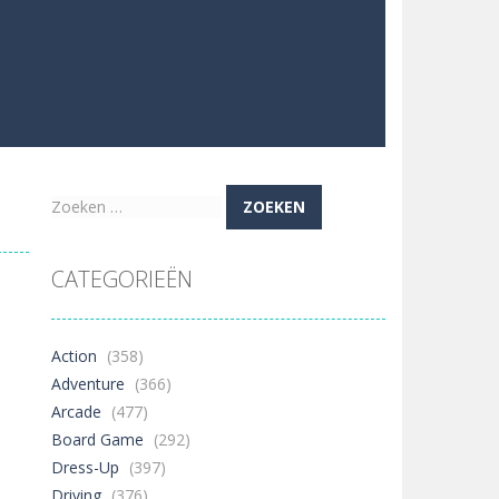
Zoeken
naar:
CATEGORIEËN
Action
(358)
Adventure
(366)
Arcade
(477)
Board Game
(292)
Dress-Up
(397)
Driving
(376)