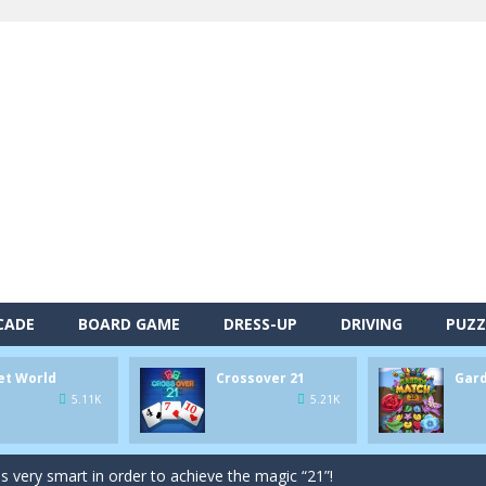
CADE
BOARD GAME
DRESS-UP
DRIVING
PUZZ
alls and drop them into the holes. Pool 8 is a relaxing and fun little p
et World
Crossover 21
Gar
d game you play as a brave pirate captain and need the right strategy t
5.11K
5.21K
 animal tiles, clear as many levels as you can and build your own Onet 
s very smart in order to achieve the magic “21”!