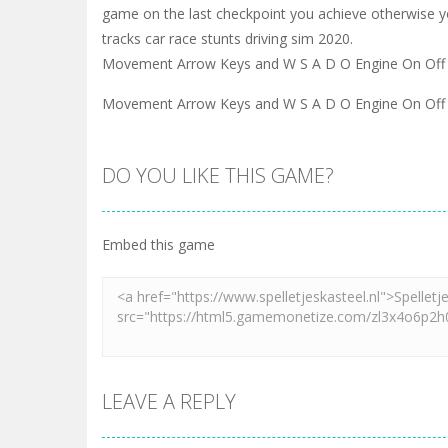
game on the last checkpoint you achieve otherwise y
tracks car race stunts driving sim 2020.
Movement Arrow Keys and W S A D O Engine On Off 
Movement Arrow Keys and W S A D O Engine On Off 
DO YOU LIKE THIS GAME?
Embed this game
LEAVE A REPLY