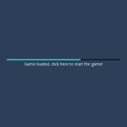
Game loaded, click here to start the game!