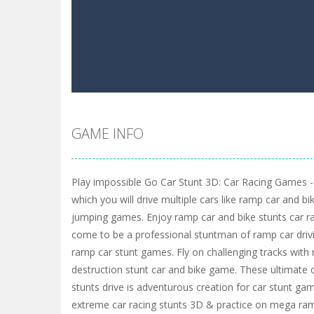
GAME INFO
Play impossible Go Car Stunt 3D: Car Racing Games -
which you will drive multiple cars like ramp car and b
jumping games. Enjoy ramp car and bike stunts car r
come to be a professional stuntman of ramp car driv
ramp car stunt games. Fly on challenging tracks wit
destruction stunt car and bike game. These ultimat
stunts drive is adventurous creation for car stunt game
extreme car racing stunts 3D & practice on mega ra