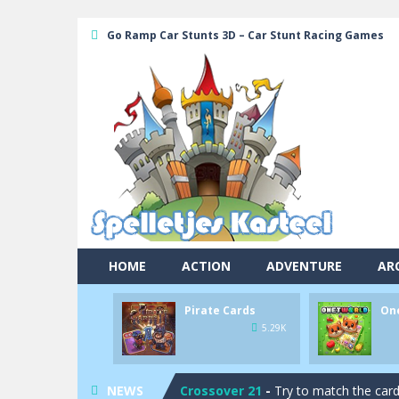
Go Ramp Car Stunts 3D – Car Stunt Racing Games
HOME
ACTION
ADVENTURE
AR
Pool 8
-
You must hit all the colored b
Pirate Cards
On
Pirate Cards
-
In this rogue-like car
5.29K
Onet World
-
Find identical pairs of
NEWS
Crossover 21
-
Try to match the card