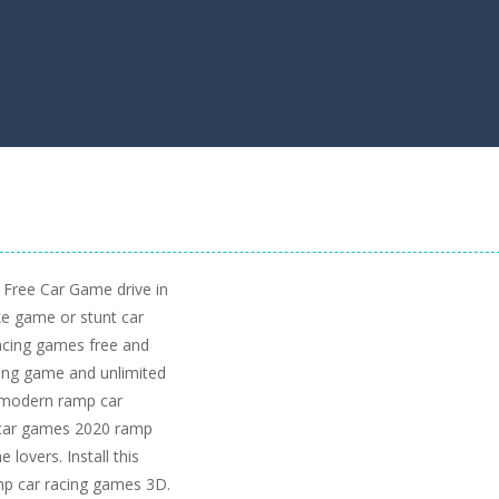
 Free Car Game drive in
ike game or stunt car
acing games free and
ing game and unlimited
h modern ramp car
e car games 2020 ramp
 lovers. Install this
mp car racing games 3D.