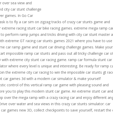
or over sea view and
d city car stunt challenge
ayer games. In Go Car
 is to fly a car sim on zigzag tracks of crazy car stunts game and
 extreme racing stunt car bike racing games. extreme mega ramp ca
 to perform ramp jumps and tricks driving with city car stunt master 
 with extreme GT racing car stunts games 2021 where you have to use
reme car ramp game and stunt car driving challenge games. Make your
art impossible ramp car stunts and pass out all tricky challenge car o
 with extreme city stunt car racing game. ramp car formula stunt car 
or where every level is unique and interesting. Be ready for ramp c
in the extreme city car racing to win the impossible car stunts gt rac
unt car games 3d with a modern car simulator & make yourself
istic control of this vertical ramp car game with pleasing sound and
dore you to play this modern stunt car game. An extreme stunt car an
mp over the mega ramp with a crazy racing car and enjoy different an
ive over water and sea views in this crazy car stunts simulator: car
ar games new 3D, collect checkpoints to save yourself, restart the 