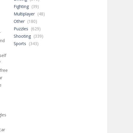
Fighting
(39)
Multiplayer
(48)
Other
(180)
Puzzles
(629)
r
Shooting
(339)
and
Sports
(343)
self
f
free
ar
e
d
gles
car