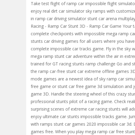
Take test flight of ramp car impossible flight simulat
enjoy real dirt car simulator sky ramps with customize
in ramp car driving simulator stunt car arena multipl
Racing - Ramp Car Stunt 3D - Ramp Car Game Your task
complete checkpoints with impossible mega ramp car
stunts car driving games for all users where you have
complete impossible car tracks game. Fly in the sky
mega ramp stunt car adventure within the air in ext
trained for GT racing stunts ramp challenge Go and st
the ramp car-free stunt car extreme offline games 3D
mode games are a newest idea of sky ramp car simulat
free game or stunt car free game 3d simulation and jo
game 3D. Handle the steering wheel of this crazy st
professional stunts pilot of a racing game. Check real
surprising scenes of extreme car racing stunts will a
enjoy ultimate car stunts impossible tracks game. Ju
with ramps stunt car games 2020 impossible car 3d. Dr
games free. When you play mega ramp car free stunt c