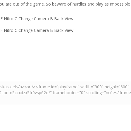
ou are out of the game. So beware of hurdles and play as impossible
F Nitro C Change Camera B Back View
F Nitro C Change Camera B Back View